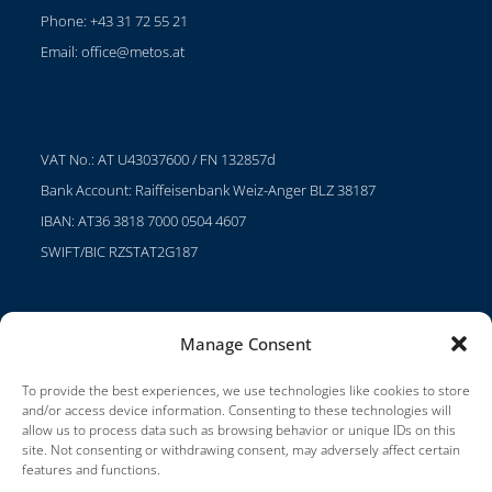
Phone: +43 31 72 55 21
Email:
office@metos.at
VAT No.: AT U43037600 / FN 132857d
Bank Account: Raiffeisenbank Weiz-Anger BLZ 38187
IBAN: AT36 3818 7000 0504 4607
SWIFT/BIC RZSTAT2G187
Manage Consent
Projects
Careers
To provide the best experiences, we use technologies like cookies to store
and/or access device information. Consenting to these technologies will
Terms of Use
allow us to process data such as browsing behavior or unique IDs on this
site. Not consenting or withdrawing consent, may adversely affect certain
Impressum
features and functions.