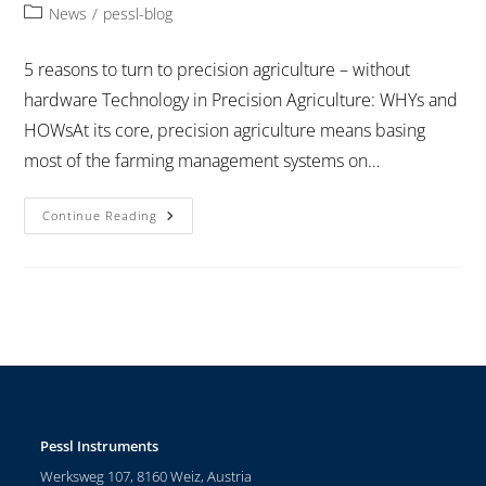
News
/
pessl-blog
5 reasons to turn to precision agriculture – without
hardware Technology in Precision Agriculture: WHYs and
HOWsAt its core, precision agriculture means basing
most of the farming management systems on…
Continue Reading
Pessl Instruments
Werksweg 107, 8160 Weiz, Austria