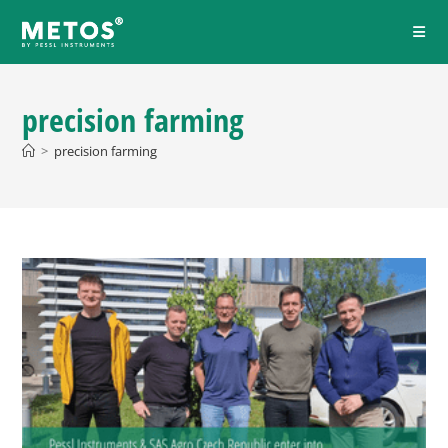
precision farming
>
precision farming