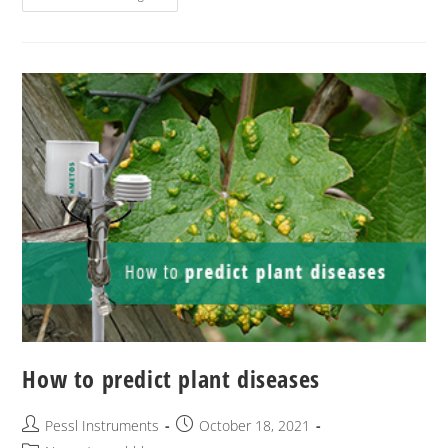
How to predict plant diseases
Pessl Instruments
October 18, 2021