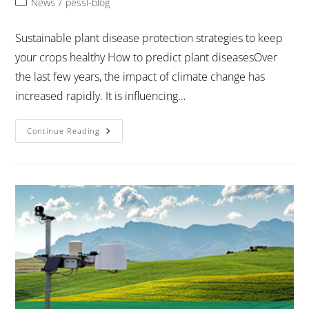
News
/
pessl-blog
Sustainable plant disease protection strategies to keep
your crops healthy How to predict plant diseasesOver
the last few years, the impact of climate change has
increased rapidly. It is influencing…
Continue Reading