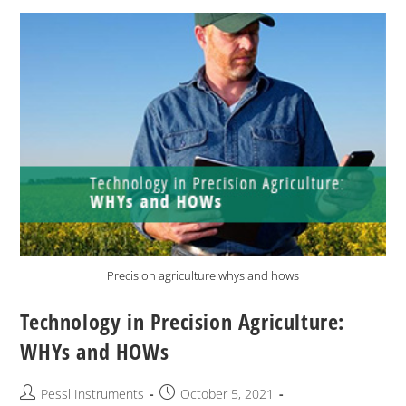
Precision agriculture whys and hows
Technology in Precision Agriculture:
WHYs and HOWs
Pessl Instruments
October 5, 2021