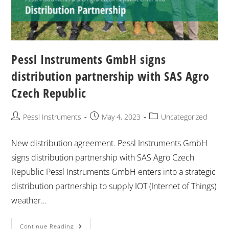
Pessl Instruments GmbH signs
distribution partnership with SAS Agro
Czech Republic
Pessl Instruments
May 4, 2023
Uncategorized
New distribution agreement. Pessl Instruments GmbH
signs distribution partnership with SAS Agro Czech
Republic Pessl Instruments GmbH enters into a strategic
distribution partnership to supply IOT (Internet of Things)
weather…
Continue Reading