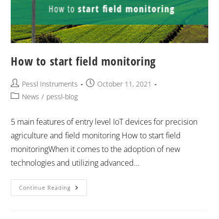
How to start field monitoring
Pessl Instruments
October 11, 2021
News
/
pessl-blog
5 main features of entry level IoT devices for precision
agriculture and field monitoring How to start field
monitoringWhen it comes to the adoption of new
technologies and utilizing advanced…
Continue Reading