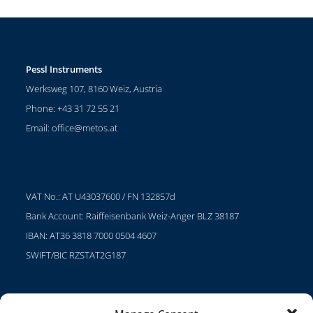
Pessl Instruments
Werksweg 107, 8160 Weiz, Austria
Phone: +43 31 72 55 21
Email:
office@metos.at
VAT No.: AT U43037600 / FN 132857d
Bank Account: Raiffeisenbank Weiz-Anger BLZ 38187
IBAN: AT36 3818 7000 0504 4607
SWIFT/BIC RZSTAT2G187