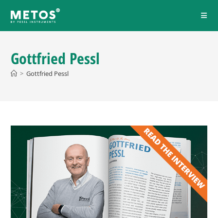
Gottfried Pessl
>
Gottfried Pessl