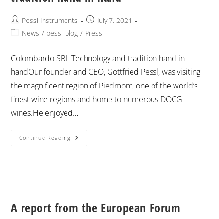
Pessl Instruments
July 7, 2021
News
/
pessl-blog
/
Press
Colombardo SRL Technology and tradition hand in
handOur founder and CEO, Gottfried Pessl, was visiting
the magnificent region of Piedmont, one of the world’s
finest wine regions and home to numerous DOCG
wines.He enjoyed…
Continue Reading
A report from the European Forum