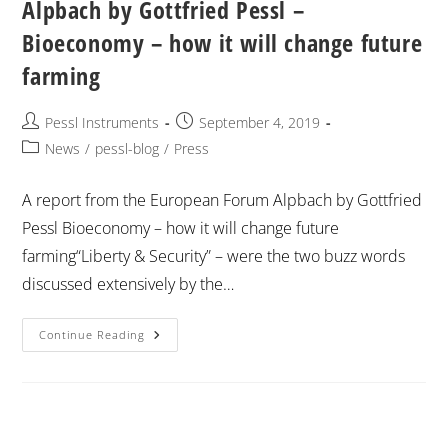
Alpbach by Gottfried Pessl –
Bioeconomy – how it will change future
farming
Pessl Instruments
September 4, 2019
News
/
pessl-blog
/
Press
A report from the European Forum Alpbach by Gottfried
Pessl Bioeconomy – how it will change future
farming“Liberty & Security” – were the two buzz words
discussed extensively by the…
Continue Reading