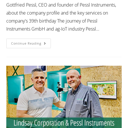
Gottfried Pessl, CEO and founder of Pessl Instruments,
about the company profile and the key services on
company's 39th birthday The journey of Pessl
Instruments GmbH and ag-IoT industry Pessl…
Continue Reading