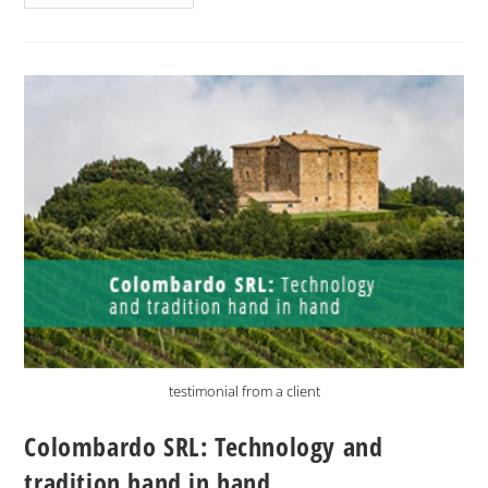
testimonial from a client
Colombardo SRL: Technology and
tradition hand in hand