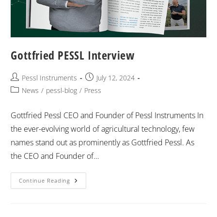
Gottfried PESSL Interview
Pessl Instruments
July 12, 2024
News
/
pessl-blog
/
Press
Gottfried Pessl CEO and Founder of Pessl Instruments In
the ever-evolving world of agricultural technology, few
names stand out as prominently as Gottfried Pessl. As
the CEO and Founder of…
Continue Reading