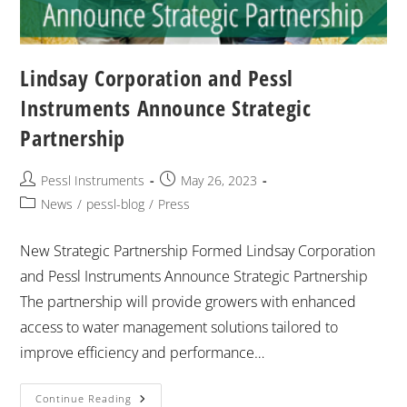
Lindsay Corporation and Pessl
Instruments Announce Strategic
Partnership
Pessl Instruments
May 26, 2023
News
/
pessl-blog
/
Press
New Strategic Partnership Formed Lindsay Corporation
and Pessl Instruments Announce Strategic Partnership
The partnership will provide growers with enhanced
access to water management solutions tailored to
improve efficiency and performance…
Continue Reading