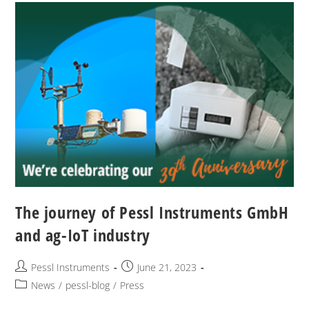
The journey of Pessl Instruments GmbH
and ag-IoT industry
Pessl Instruments
June 21, 2023
News
/
pessl-blog
/
Press