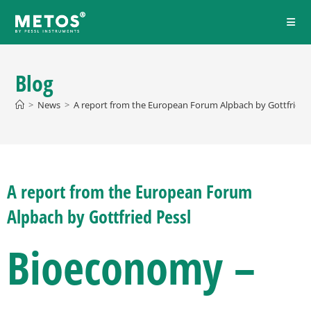
Blog
>
News
>
A report from the European Forum Alpbach by Gottfried P
A report from the European Forum
Alpbach by Gottfried Pessl
Bioeconomy –