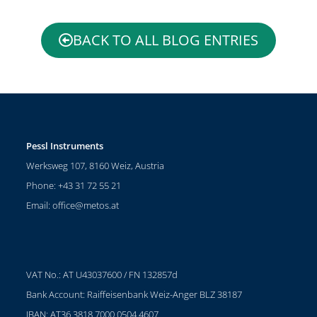
BACK TO ALL BLOG ENTRIES
Pessl Instruments
Werksweg 107, 8160 Weiz, Austria
Phone: +43 31 72 55 21
Email:
office@metos.at
VAT No.: AT U43037600 / FN 132857d
Bank Account: Raiffeisenbank Weiz-Anger BLZ 38187
IBAN: AT36 3818 7000 0504 4607