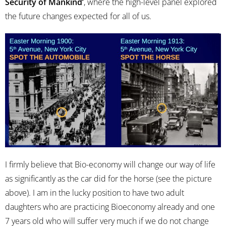
Security of Mankind’
, where the high-level panel explored
the future changes expected for all of us.
I firmly believe that Bio-economy will change our way of life
as significantly as the car did for the horse (see the picture
above). I am in the lucky position to have two adult
daughters who are practicing Bioeconomy already and one
7 years old who will suffer very much if we do not change