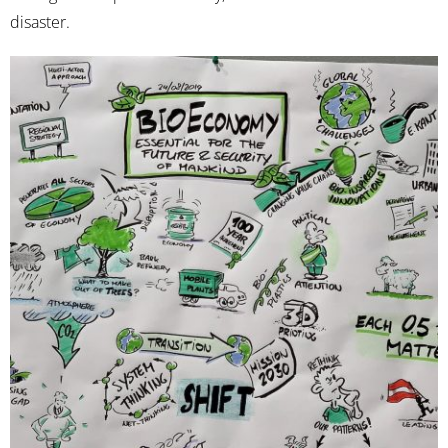
disaster.