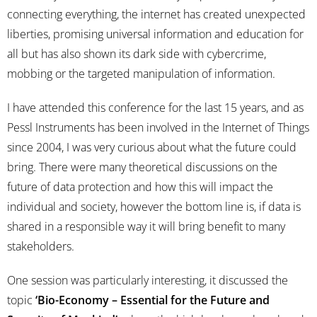
connecting everything, the internet has created unexpected
liberties, promising universal information and education for
all but has also shown its dark side with cybercrime,
mobbing or the targeted manipulation of information.
I have attended this conference for the last 15 years, and as
Pessl Instruments has been involved in the Internet of Things
since 2004, I was very curious about what the future could
bring. There were many theoretical discussions on the
future of data protection and how this will impact the
individual and society, however the bottom line is, if data is
shared in a responsible way it will bring benefit to many
stakeholders.
One session was particularly interesting, it discussed the
topic
‘Bio-Economy – Essential for the Future and