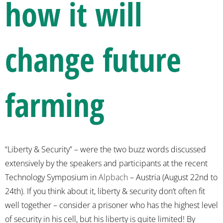
how it will
change future
farming
“Liberty & Security” – were the two buzz words discussed
extensively by the speakers and participants at the recent
Technology Symposium in
Alpbach
– Austria (August 22nd to
24th). If you think about it, liberty & security don’t often fit
well together – consider a prisoner who has the highest level
of security in his cell, but his liberty is quite limited!
By