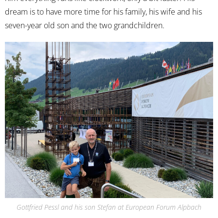
dream is to have more time for his family, his wife and his
seven-year old son and the two grandchildren.
Gottfried Pessl and his son Stefan at European Forum Alpbach