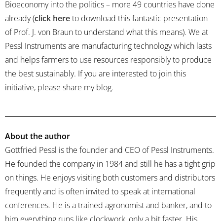
Bioeconomy into the politics – more 49 countries have done
already (
click here
to download this fantastic presentation
of Prof. J. von Braun to understand what this means). We at
Pessl Instruments are manufacturing technology which lasts
and helps farmers to use resources responsibly to produce
the best sustainably. If you are interested to join this
initiative, please share my blog.
About the author
Gottfried Pessl is the founder and CEO of Pessl Instruments.
He founded the company in 1984 and still he has a tight grip
on things. He enjoys visiting both customers and distributors
frequently and is often invited to speak at international
conferences. He is a trained agronomist and banker, and to
him everything runs like clockwork, only a bit faster. His