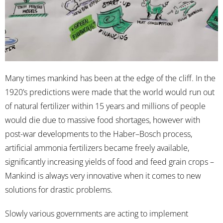
Many times mankind has been at the edge of the cliff. In the
1920’s predictions were made that the world would run out
of natural fertilizer within 15 years and millions of people
would die due to massive food shortages, however with
post-war developments to the Haber–Bosch process,
artificial ammonia fertilizers became freely available,
significantly increasing yields of food and feed grain crops –
Mankind is always very innovative when it comes to new
solutions for drastic problems.
Slowly various governments are acting to implement