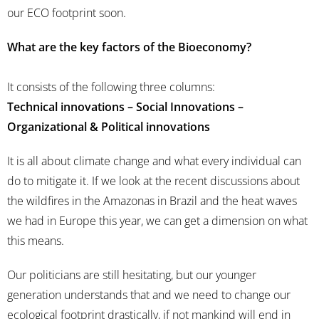
our ECO footprint soon.
What are the key factors of the Bioeconomy?
It consists of the following three columns:
Technical innovations – Social Innovations –
Organizational & Political innovations
It is all about climate change and what every individual can
do to mitigate it. If we look at the recent discussions about
the wildfires in the Amazonas in Brazil and the heat waves
we had in Europe this year, we can get a dimension on what
this means.
Our politicians are still hesitating, but our younger
generation understands that and we need to change our
ecological footprint drastically, if not mankind will end in