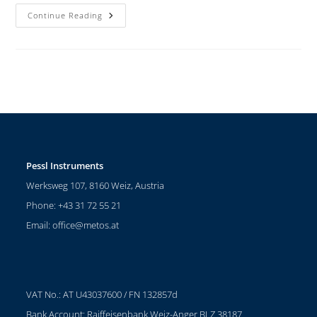
Continue Reading
Pessl Instruments
Werksweg 107, 8160 Weiz, Austria
Phone: +43 31 72 55 21
Email:
office@metos.at
VAT No.: AT U43037600 / FN 132857d
Bank Account: Raiffeisenbank Weiz-Anger BLZ 38187