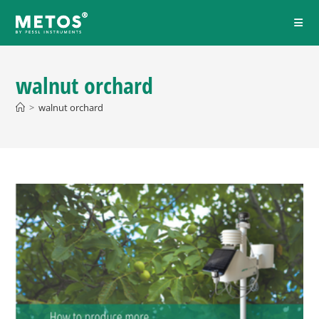
walnut orchard
>
walnut orchard