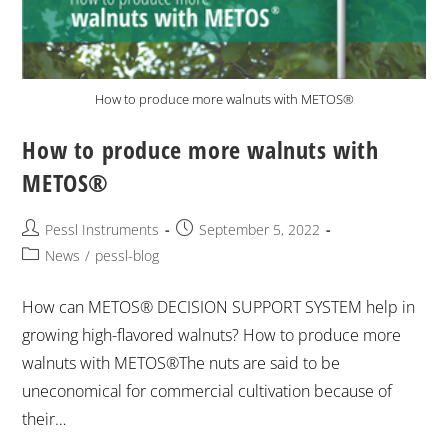
How to produce more walnuts with METOS®
How to produce more walnuts with
METOS®
Pessl Instruments
September 5, 2022
News
/
pessl-blog
How can METOS® DECISION SUPPORT SYSTEM help in
growing high-flavored walnuts? How to produce more
walnuts with METOS®The nuts are said to be
uneconomical for commercial cultivation because of
their…