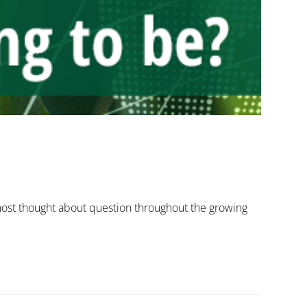
 most thought about question throughout the growing