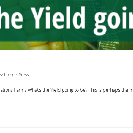
ssl-blog
/
Press
vations Farms What’s the Yield going to be? This is perhaps the