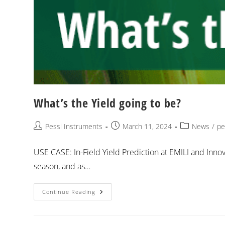
What’s the Yield going to be?
Pessl Instruments
March 11, 2024
News
/
pe
USE CASE: In-Field Yield Prediction at EMILI and Inno
season, and as…
Continue Reading