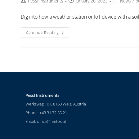
Pessl Instruments
January 26, 2023
News
/
p
Dig into how a weather station or IoT device with a so
Continue Reading
Pessl Instruments
Werksweg 107, 8160 Weiz, Austria
Phone: +43 31 72 55 21
Email:
office@metos.at