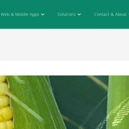
Web & Mobile Apps
Solutions
Contact & About