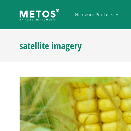
Hardware Products
satellite imagery