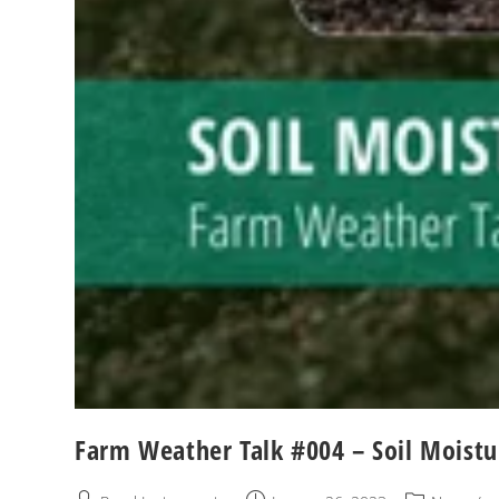
Farm Weather Talk #004 – Soil Moistu