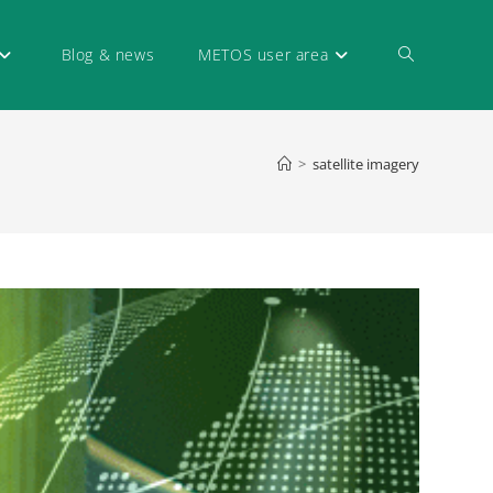
Blog & news
METOS user area
>
satellite imagery