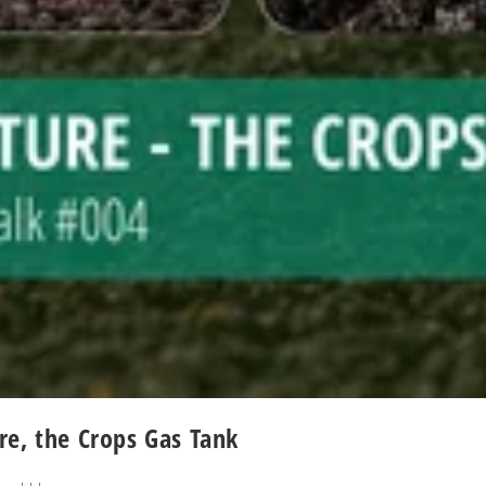
re, the Crops Gas Tank