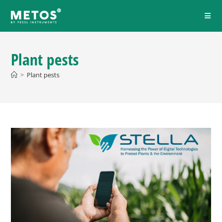
Plant pests
>
Plant pests