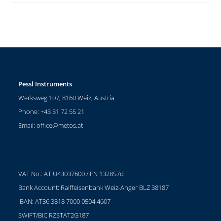
Pessl Instruments
Werksweg 107, 8160 Weiz, Austria
Phone: +43 31 72 55 21
Email:
office@metos.at
VAT No.: AT U43037600 / FN 132857d
Bank Account: Raiffeisenbank Weiz-Anger BLZ 38187
IBAN: AT36 3818 7000 0504 4607
SWIFT/BIC RZSTAT2G187