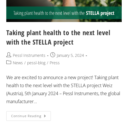
Taking plant health to the next level
with the STELLA project
Pessl Instruments
January 5, 2024
News
/
pessl-blog
/
Press
We are excited to announce a new project! Taking plant
health to the next level with the STELLA project Weiz
(Austria), 5th January 2024 – Pessl Instruments, the global
manufacturer…
Continue Reading