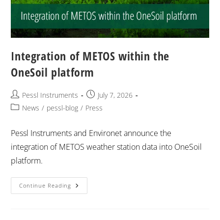
Integration of METOS within the
OneSoil platform
Pessl Instruments
July 7, 2026
News
/
pessl-blog
/
Press
Pessl Instruments and Environet announce the
integration of METOS weather station data into OneSoil
platform.
Continue Reading