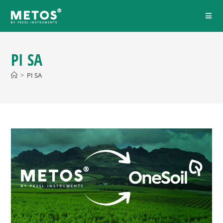
PI SA
>
PI SA