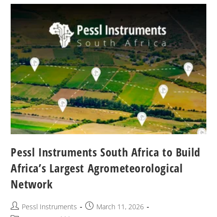
Pessl Instruments South Africa to Build
Africa’s Largest Agrometeorological
Network
Pessl Instruments
March 11, 2026