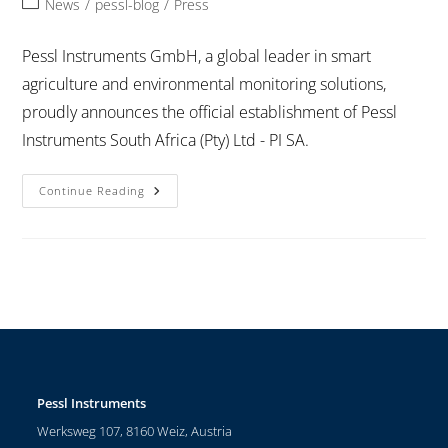
News
/
pessl-blog
/
Press
Pessl Instruments GmbH, a global leader in smart
agriculture and environmental monitoring solutions,
proudly announces the official establishment of Pessl
Instruments South Africa (Pty) Ltd - PI SA.
Continue Reading
Pessl Instruments
Werksweg 107, 8160 Weiz, Austria