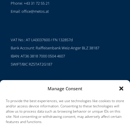
Phone: +43 31 72 55 21
Email:
office@metos.at
VAT No.: AT U43037600 / FN 132857d
Bank Account: Raiffeisenbank Weiz-Anger BLZ 38187
IBAN: AT36 3818 7000 0504 4607
SWIFT/BIC RZSTAT2G187
Manage Consent
Projects
Careers
To provide the best experiences, we use technologies like cookies to store
and/or access device information. Consenting to these technologies will
Terms of Use
allow us to process data such as browsing behavior or unique IDs on this
site. Not consenting or withdrawing consent, may adversely affect certain
Impressum
features and functions.