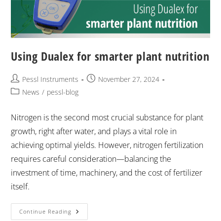
Using Dualex for smarter plant nutrition
Pessl Instruments
November 27, 2024
News
/
pessl-blog
Nitrogen is the second most crucial substance for plant
growth, right after water, and plays a vital role in
achieving optimal yields. However, nitrogen fertilization
requires careful consideration—balancing the
investment of time, machinery, and the cost of fertilizer
itself.
Continue Reading