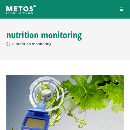
nutrition monitoring
>
nutrition monitoring