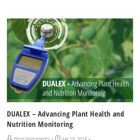
DUALEX – Advancing Plant Health and
Nutrition Monitoring
Pessl Instruments
July 19, 2024