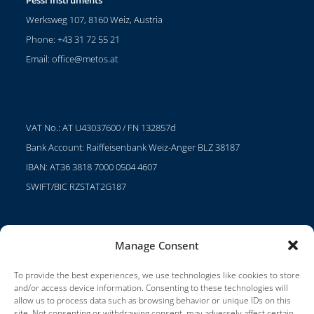
Werksweg 107, 8160 Weiz, Austria
Phone: +43 31 72 55 21
Email:
office@metos.at
VAT No.: AT U43037600 / FN 132857d
Bank Account: Raiffeisenbank Weiz-Anger BLZ 38187
IBAN: AT36 3818 7000 0504 4607
SWIFT/BIC RZSTAT2G187
Manage Consent
Projects
Careers
To provide the best experiences, we use technologies like cookies to store
and/or access device information. Consenting to these technologies will
Terms of Use
allow us to process data such as browsing behavior or unique IDs on this
site. Not consenting or withdrawing consent, may adversely affect certain
Impressum