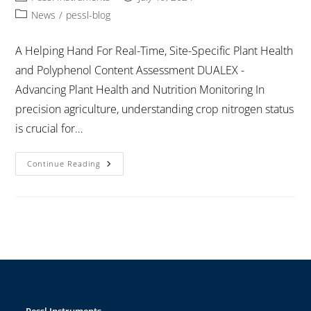
News
/
pessl-blog
A Helping Hand For Real-Time, Site-Specific Plant Health
and Polyphenol Content Assessment DUALEX -
Advancing Plant Health and Nutrition Monitoring In
precision agriculture, understanding crop nitrogen status
is crucial for…
Continue Reading
Pessl Instruments