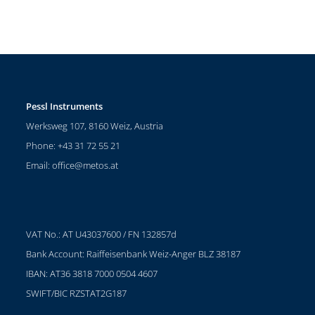
Pessl Instruments
Werksweg 107, 8160 Weiz, Austria
Phone: +43 31 72 55 21
Email:
office@metos.at
VAT No.: AT U43037600 / FN 132857d
Bank Account: Raiffeisenbank Weiz-Anger BLZ 38187
IBAN: AT36 3818 7000 0504 4607
SWIFT/BIC RZSTAT2G187