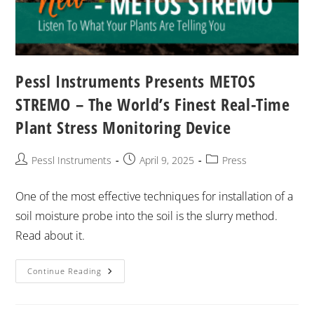
Pessl Instruments Presents METOS
STREMO – The World’s Finest Real-Time
Plant Stress Monitoring Device
Pessl Instruments
April 9, 2025
Press
One of the most effective techniques for installation of a
soil moisture probe into the soil is the slurry method.
Read about it.
Continue Reading