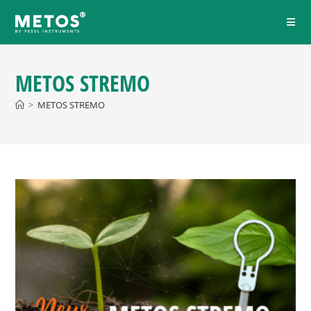
METOS STREMO
>
METOS STREMO