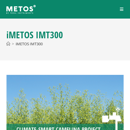
iMETOS IMT300
>
iMETOS IMT300