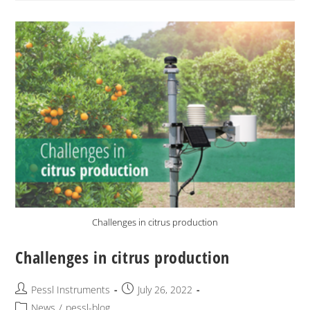
Challenges in citrus production
Challenges in citrus production
Pessl Instruments
July 26, 2022
News
/
pessl-blog