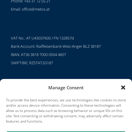
Phone: +43 31 72 55 21
Email:
office@metos.at
VAT No.: AT U43037600 / FN 132857d
Bank Account: Raiffeisenbank Weiz-Anger BLZ 38187
IBAN: AT36 3818 7000 0504 4607
SWIFT/BIC RZSTAT2G187
Manage Consent
Projects
Careers
To provide the best experiences, we use technologies like cookies to store
and/or access device information. Consenting to these technologies will
Terms of Use
allow us to process data such as browsing behavior or unique IDs on this
site. Not consenting or withdrawing consent, may adversely affect certain
Impressum
features and functions.