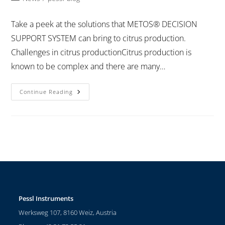
Take a peek at the solutions that METOS® DECISION
SUPPORT SYSTEM can bring to citrus production.
Challenges in citrus productionCitrus production is
known to be complex and there are many…
Continue Reading
Pessl Instruments
Werksweg 107, 8160 Weiz, Austria