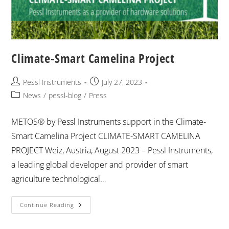
Climate-Smart Camelina Project
Pessl Instruments
July 27, 2023
News
/
pessl-blog
/
Press
METOS® by Pessl Instruments support in the Climate-
Smart Camelina Project CLIMATE-SMART CAMELINA
PROJECT Weiz, Austria, August 2023 – Pessl Instruments,
a leading global developer and provider of smart
agriculture technological…
Continue Reading