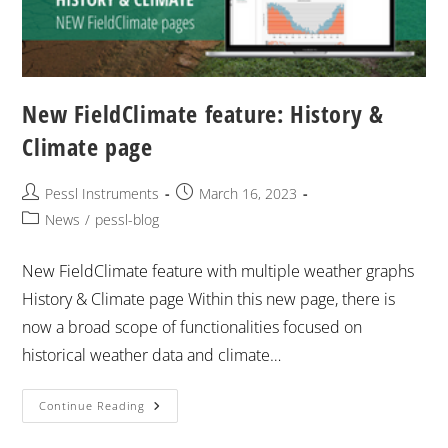
New FieldClimate feature: History &
Climate page
Pessl Instruments
March 16, 2023
News
/
pessl-blog
New FieldClimate feature with multiple weather graphs
History & Climate page Within this new page, there is
now a broad scope of functionalities focused on
historical weather data and climate…
Continue Reading