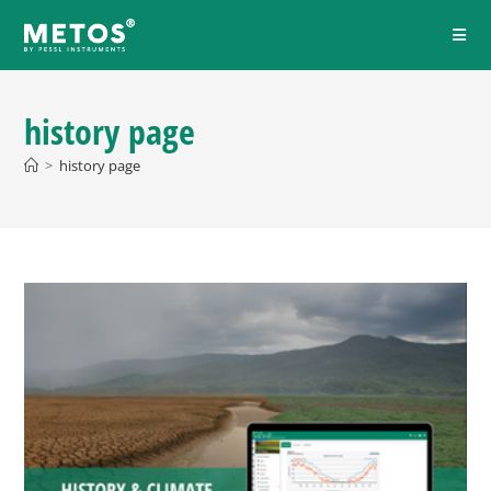
history page
>
history page