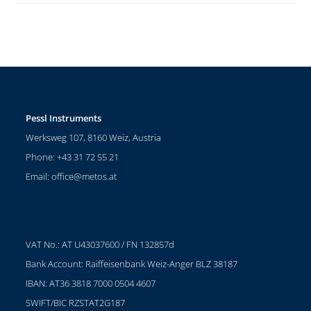
Pessl Instruments
Werksweg 107, 8160 Weiz, Austria
Phone: +43 31 72 55 21
Email:
office@metos.at
VAT No.: AT U43037600 / FN 132857d
Bank Account: Raiffeisenbank Weiz-Anger BLZ 38187
IBAN: AT36 3818 7000 0504 4607
SWIFT/BIC RZSTAT2G187