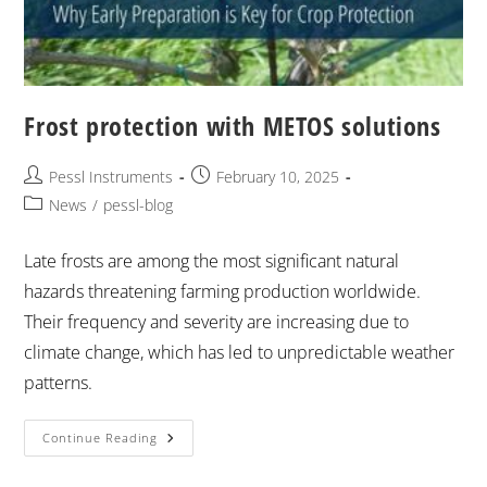
Frost protection with METOS solutions
Pessl Instruments
February 10, 2025
News
/
pessl-blog
Late frosts are among the most significant natural
hazards threatening farming production worldwide.
Their frequency and severity are increasing due to
climate change, which has led to unpredictable weather
patterns. ​
Continue Reading