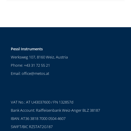
Pessl Instruments
Werksweg 107, 8160 Weiz, Austria
Phone: +43 31 72 55 21
Email:
office@metos.at
VAT No.: AT U43037600 / FN 132857d
Bank Account: Raiffeisenbank Weiz-Anger BLZ 38187
IBAN: AT36 3818 7000 0504 4607
SWIFT/BIC RZSTAT2G187