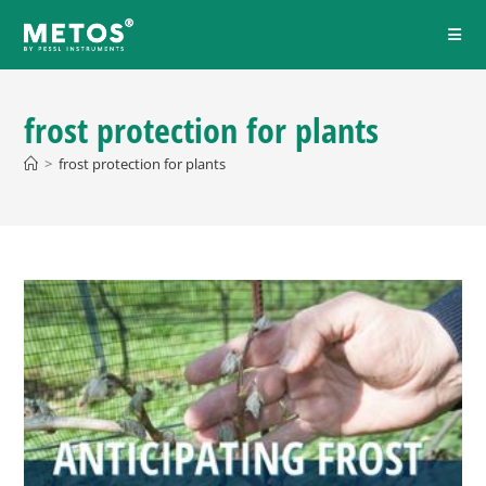
frost protection for plants
>
frost protection for plants