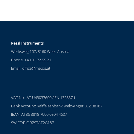
Pessl Instruments
Werksweg 107, 8160 Weiz, Austria
Phone: +43 31 72 55 21
Email:
office@metos.at
VAT No.: AT U43037600 / FN 132857d
Bank Account: Raiffeisenbank Weiz-Anger BLZ 38187
IBAN: AT36 3818 7000 0504 4607
SWIFT/BIC RZSTAT2G187