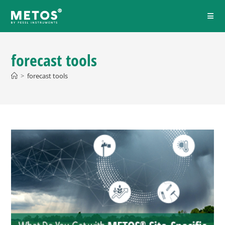
forecast tools
>
forecast tools