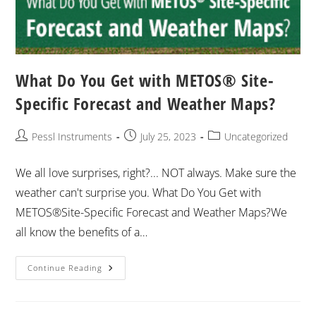
What Do You Get with METOS® Site-
Specific Forecast and Weather Maps?
Pessl Instruments
July 25, 2023
Uncategorized
We all love surprises, right?... NOT always. Make sure the
weather can't surprise you. What Do You Get with
METOS®Site-Specific Forecast and Weather Maps?We
all know the benefits of a…
Continue Reading