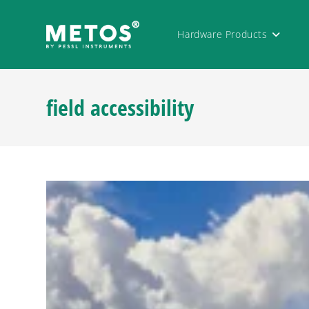
Hardware Products
field accessibility