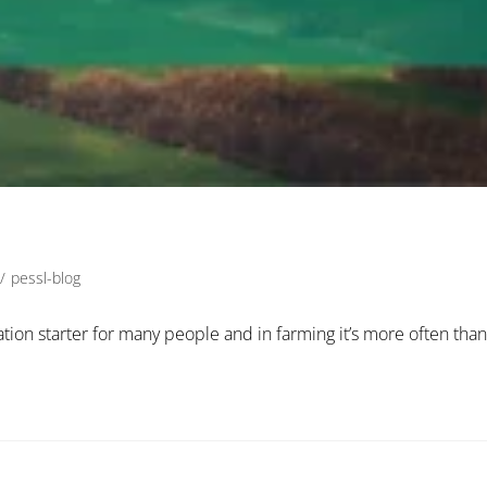
/
pessl-blog
sation starter for many people and in farming it’s more often than