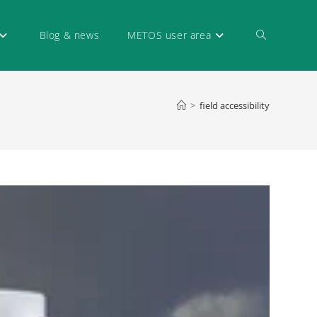
Blog & news
METOS user area
>
field accessibility