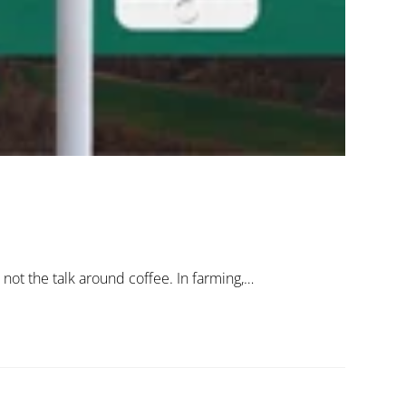
 not the talk around coffee. In farming,…