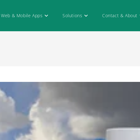
Web & Mobile Apps
Solutions
Contact & About