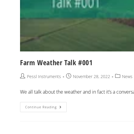
Farm Weather Talk #001
Pessl Instruments
November 28, 2022
News
We all talk about the weather and in fact it’s a conver
Continue Reading