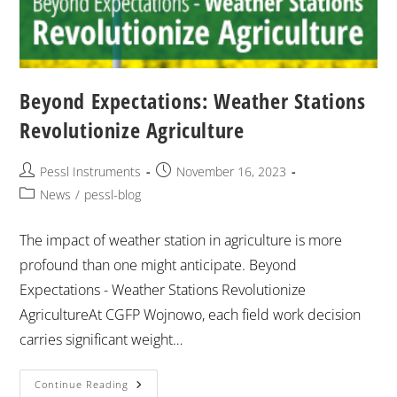
Beyond Expectations: Weather Stations
Revolutionize Agriculture
Pessl Instruments
November 16, 2023
News
/
pessl-blog
The impact of weather station in agriculture is more
profound than one might anticipate. Beyond
Expectations - Weather Stations Revolutionize
AgricultureAt CGFP Wojnowo, each field work decision
carries significant weight…
Continue Reading