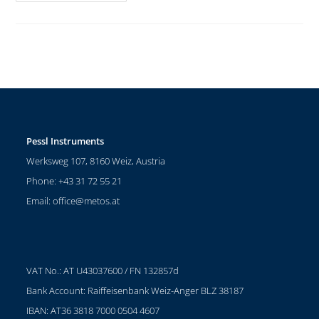
Pessl Instruments
Werksweg 107, 8160 Weiz, Austria
Phone: +43 31 72 55 21
Email:
office@metos.at
VAT No.: AT U43037600 / FN 132857d
Bank Account: Raiffeisenbank Weiz-Anger BLZ 38187
IBAN: AT36 3818 7000 0504 4607