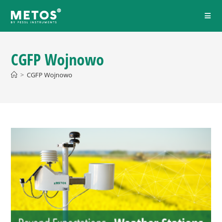
CGFP Wojnowo
>
CGFP Wojnowo