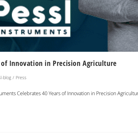
of Innovation in Precision Agriculture
l-blog
/
Press
ruments Celebrates 40 Years of Innovation in Precision Agricultu