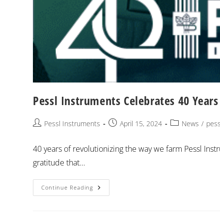
Pessl Instruments Celebrates 40 Years 
Pessl Instruments
April 15, 2024
News
/
pess
40 years of revolutionizing the way we farm Pessl Inst
gratitude that…
Continue Reading