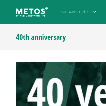
Hardware Products
40th anniversary