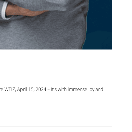
re WEIZ, April 15, 2024 – It's with immense joy and