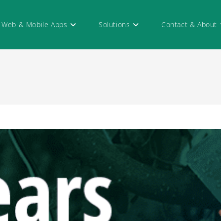
Web & Mobile Apps
Solutions
Contact & About