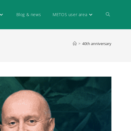
Blog & news
METOS user area
>
40th anniversary