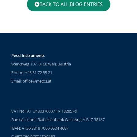
BACK TO ALL BLOG ENTRIES
Pessl Instruments
Werksweg 107, 8160 Weiz, Austria
Phone: +43 31 72 55 21
Email:
office@metos.at
VAT No.: AT U43037600 / FN 132857d
Bank Account: Raiffeisenbank Weiz-Anger BLZ 38187
IBAN: AT36 3818 7000 0504 4607
SWIFT/BIC RZSTAT2G187