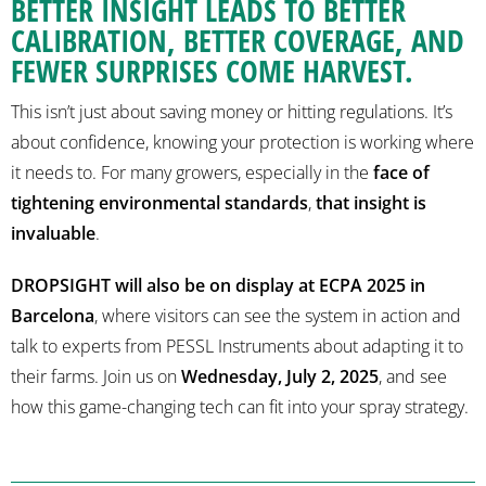
BETTER INSIGHT LEADS TO BETTER
CALIBRATION, BETTER COVERAGE, AND
FEWER SURPRISES COME HARVEST.
This isn’t just about saving money or hitting regulations. It’s
about confidence, knowing your protection is working where
it needs to. For many growers, especially in the
face of
tightening environmental standards
,
that insight is
invaluable
.
DROPSIGHT will also be on display at ECPA 2025 in
Barcelona
, where visitors can see the system in action and
talk to experts from PESSL Instruments about adapting it to
their farms. Join us on
Wednesday, July 2, 2025
, and see
how this game-changing tech can fit into your spray strategy.