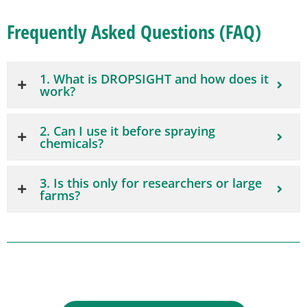
Frequently Asked Questions (FAQ)
1. What is DROPSIGHT and how does it
work?
2. Can I use it before spraying
chemicals?
3. Is this only for researchers or large
farms?