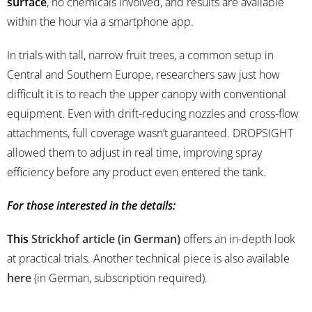
surface
, no chemicals involved, and results are available
within the hour via a smartphone app.
In trials with tall, narrow fruit trees, a common setup in
Central and Southern Europe, researchers saw just how
difficult it is to reach the upper canopy with conventional
equipment. Even with drift-reducing nozzles and cross-flow
attachments, full coverage wasn’t guaranteed. DROPSIGHT
allowed them to adjust in real time, improving spray
efficiency before any product even entered the tank.
For those interested in the details:
This
Strickhof article (in German)
offers an in-depth look
at practical trials. Another technical piece is also available
here
(in German, subscription required).