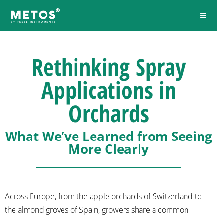
Rethinking Spray
Applications in
Orchards
What We’ve Learned from Seeing
More Clearly
Across Europe, from the apple orchards of Switzerland to
the almond groves of Spain, growers share a common