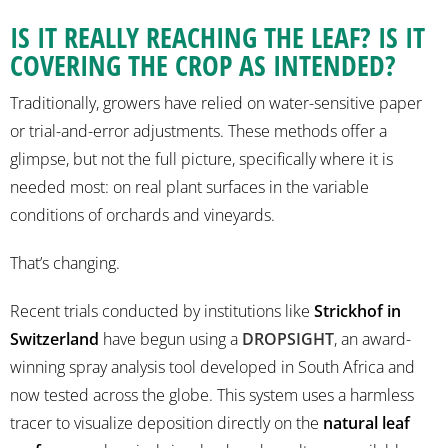
IS IT REALLY REACHING THE LEAF? IS IT
COVERING THE CROP AS INTENDED?
Traditionally, growers have relied on water-sensitive paper
or trial-and-error adjustments. These methods offer a
glimpse, but not the full picture, specifically where it is
needed most: on real plant surfaces in the variable
conditions of orchards and vineyards.
That’s changing.
Recent trials conducted by institutions like
Strickhof in
Switzerland
have begun using a
DROPSIGHT
, an award-
winning spray analysis tool developed in South Africa and
now tested across the globe. This system uses a harmless
tracer to visualize deposition directly on the
natural leaf