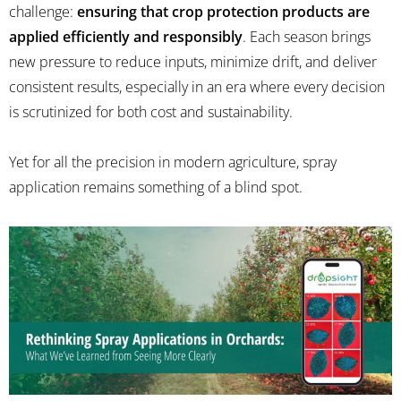
challenge:
ensuring that crop protection products are
applied efficiently and responsibly
. Each season brings
new pressure to reduce inputs, minimize drift, and deliver
consistent results, especially in an era where every decision
is scrutinized for both cost and sustainability.
Yet for all the precision in modern agriculture, spray
application remains something of a blind spot.