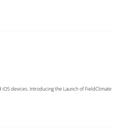
d iOS devices. Introducing the Launch of FieldClimate