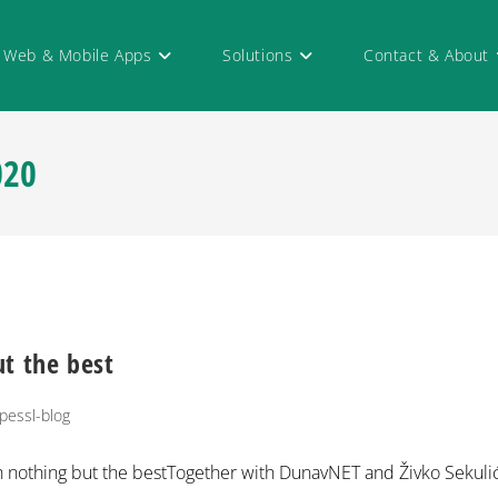
Web & Mobile Apps
Solutions
Contact & About
020
t the best
pessl-blog
th nothing but the bestTogether with DunavNET and Živko Sekuli