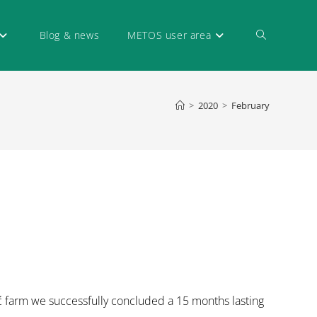
Blog & news
METOS user area
>
2020
>
February
ć farm we successfully concluded a 15 months lasting