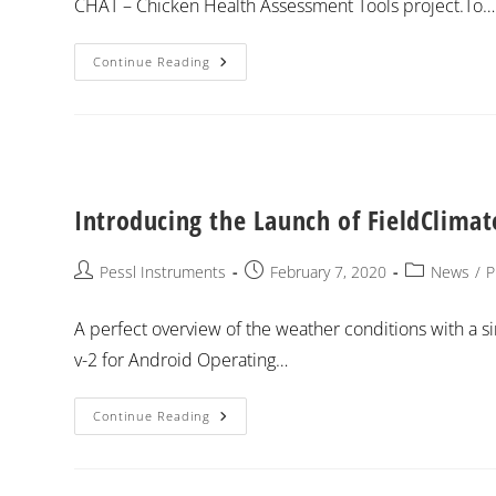
CHAT – Chicken Health Assessment Tools project.To…
Continue Reading
Introducing the Launch of FieldClima
Pessl Instruments
February 7, 2020
News
/
P
A perfect overview of the weather conditions with a s
v-2 for Android Operating…
Continue Reading