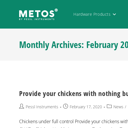
Hardware Products
Monthly Archives: February 2
Provide your chickens with nothing bu
Pessl Instruments
February 17, 2020
News
/
Chickens under full control Provide your chickens wi