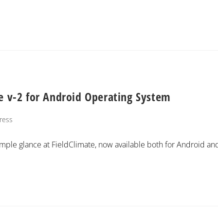
te v-2 for Android Operating System
ress
imple glance at FieldClimate, now available both for Android an