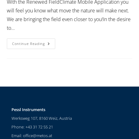
With the Renewed FieldClimate Mobile Application you
will feel you know what move the nature will make next.
We are bringing the field even closer to you!In the desire
to…
Continue Reading
Pessl Instruments
Werksweg 107, 8160 Weiz, Austria
Phone: +43 31 72 55 21
Email:
office@metos.at