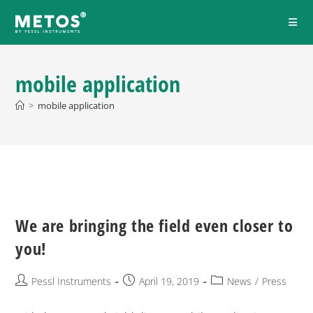
mobile application
>
mobile application
We are bringing the field even closer to
you!
Pessl Instruments
April 19, 2019
News
/
Press