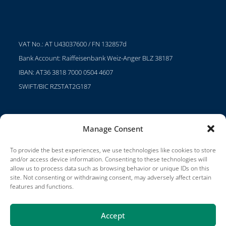
VAT No.: AT U43037600 / FN 132857d
Bank Account: Raiffeisenbank Weiz-Anger BLZ 38187
IBAN: AT36 3818 7000 0504 4607
SWIFT/BIC RZSTAT2G187
Manage Consent
Projects
Careers
To provide the best experiences, we use technologies like cookies to store
and/or access device information. Consenting to these technologies will
Terms of Use
allow us to process data such as browsing behavior or unique IDs on this
site. Not consenting or withdrawing consent, may adversely affect certain
Impressum
features and functions.
Accept