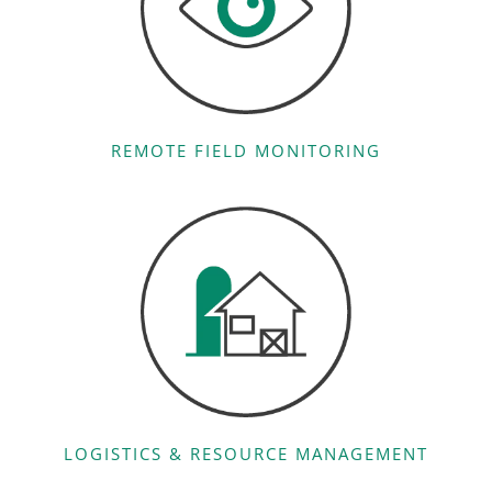
REMOTE FIELD MONITORING
LOGISTICS & RESOURCE MANAGEMENT​