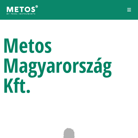
Metos
Magyarország
Kft.