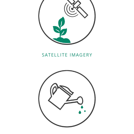
SATELLITE IMAGERY