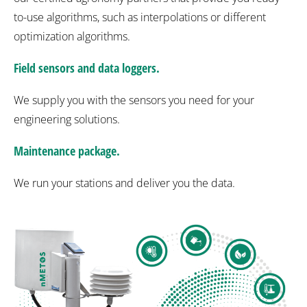
to-use algorithms, such as interpolations or different
optimization algorithms.
Field sensors and data loggers.
We supply you with the sensors you need for your
engineering solutions.
Maintenance package.
We run your stations and deliver you the data.