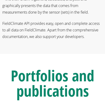
graphically presents the data that comes from
measurements done by the sensor (sets) in the field.
FieldClimate API provides easy, open and complete access
to all data on FieldClimate. Apart from the comprehensive
documentation, we also support your developers.
Portfolios
and
publications