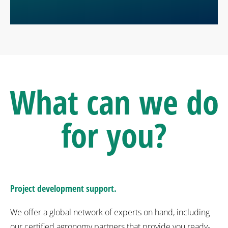
What can we do
for you?
Project development support.
We offer a global network of experts on hand, including
our certified agronomy partners that provide you ready-