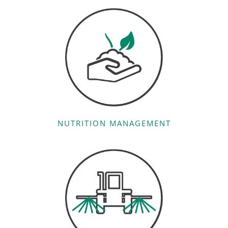
NUTRITION MANAGEMENT