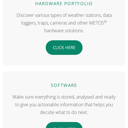
HARDWARE PORTFOLIO
Discover various types of weather stations, data
®
loggers, traps, cameras and other METOS
hardware solutions.
CLICK HERE
SOFTWARE
Make sure everything is stored, analysed and ready
to give you actionable information that helps you
decide what to do next.