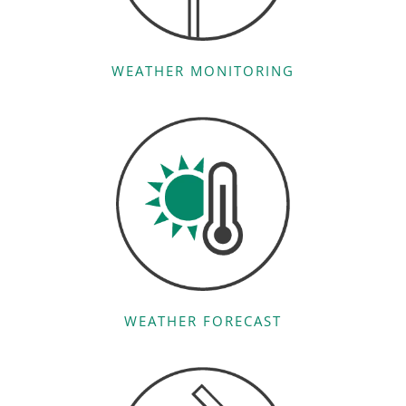
WEATHER MONITORING
WEATHER FORECAST