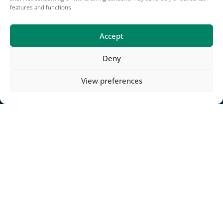
Bank Account: Raiffeisenbank Weiz-Anger BLZ 38187
features and functions.
IBAN: AT36 3818 7000 0504 4607
SWIFT/BIC RZSTAT2G187
Accept
Deny
Projects
View preferences
Careers
Terms of Use
Impressum
Projects
Contact
Publications
Terms and conditions
Impressum
Jadeberg partners
Copyright © 2025 METOS® by Pessl Instruments