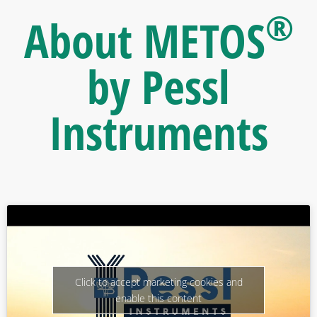
®
About METOS
by Pessl
Instruments
Click to accept marketing cookies and
enable this content