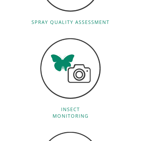
SPRAY QUALITY ASSESSMENT
INSECT
MONITORING