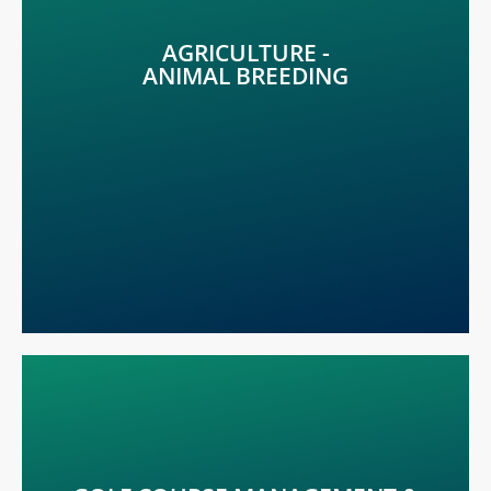
Early detection of any stress indicators is crucial to
provide animal well-being. Detect the problem before
AGRICULTURE -
it occurs with METOS®.
ANIMAL BREEDING
LEARN MORE
Perfect solutions for golf courses, parks, stadiums