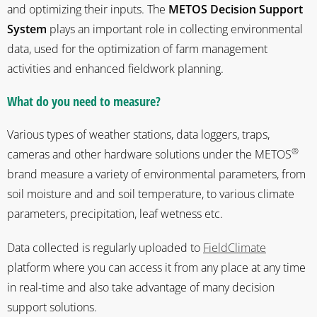
and optimizing their inputs. The
METOS
Decision Support
System
plays an important role in collecting environmental
data, used for the optimization of farm management
activities and enhanced fieldwork planning.
What do you need to measure?
Various types of weather stations, data loggers, traps,
®
cameras and other hardware solutions under the METOS
brand measure a variety of environmental parameters, from
soil moisture and and soil temperature, to various climate
parameters, precipitation, leaf wetness etc.
Data collected is regularly uploaded to
FieldClimate
platform where you can access it from any place at any time
in real-time and also take advantage of many decision
support solutions.