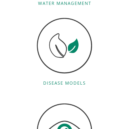
WATER MANAGEMENT
DISEASE MODELS