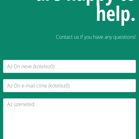
help.
Contact us if you have any questions!