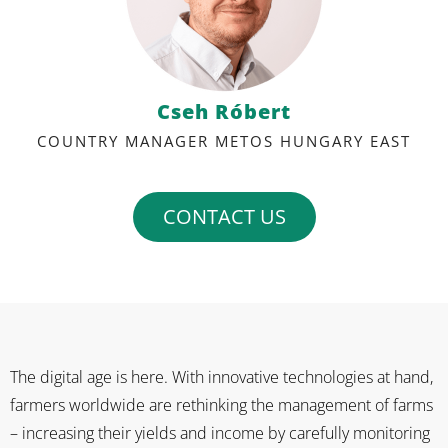
Cseh Róbert
COUNTRY MANAGER METOS HUNGARY EAST
CONTACT US
The digital age is here. With innovative technologies at hand,
farmers worldwide are rethinking the management of farms
– increasing their yields and income by carefully monitoring