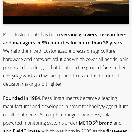
Pessl Instruments has been
serving growers, researchers
and managers in 85 countries for more than 38 years
.
We help them with customizable precision agriculture
hardware and software solutions which cover all needs, pain
points and challenges that boots on the ground face in their
everyday work and we are proud to make the burden of
decision making a bit lighter.
Founded in 1984
, Pessl Instruments became a leading
manufacturer and developer in smart technology agriculture
on all continents. A complete range of wireless, solar-
®
powered monitoring systems under
METOS
brand
and
app FieldClimate
, which was born in 2005 as the
first-ever