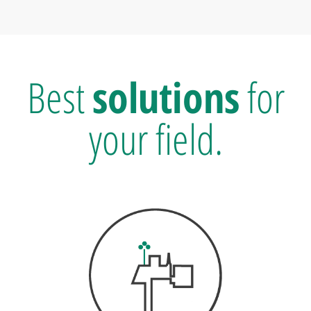
Best
solutions
for
your field.