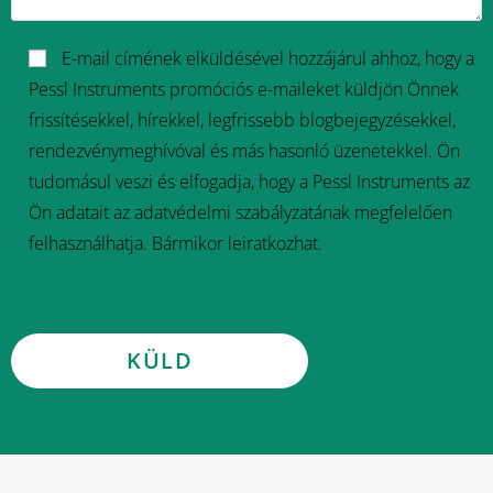
E-mail címének elküldésével hozzájárul ahhoz, hogy a
Pessl Instruments promóciós e-maileket küldjön Önnek
frissítésekkel, hírekkel, legfrissebb blogbejegyzésekkel,
rendezvénymeghívóval és más hasonló üzenetekkel. Ön
tudomásul veszi és elfogadja, hogy a Pessl Instruments az
Ön adatait az adatvédelmi szabályzatának megfelelően
felhasználhatja. Bármikor leiratkozhat.