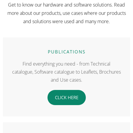
Get to know our hardware and software solutions. Read
more about our products, use cases where our products
and solutions were used and many more.
PUBLICATIONS
Find everything you need - from Technical
catalogue, Software catalogue to Leaflets, Brochures
and Use cases.
CLICK HERE