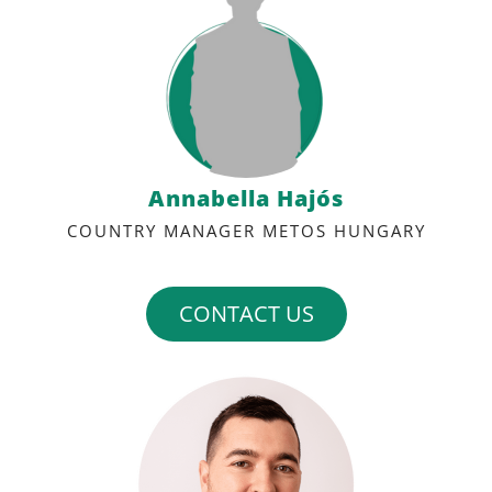
Annabella Hajós
COUNTRY MANAGER METOS HUNGARY
CONTACT US