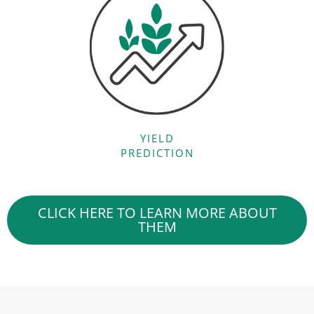
YIELD
PREDICTION
CLICK HERE TO LEARN MORE ABOUT
THEM