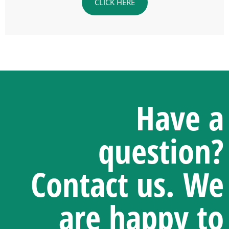
CLICK HERE
Have a
question?
Contact us.
We
are happy to