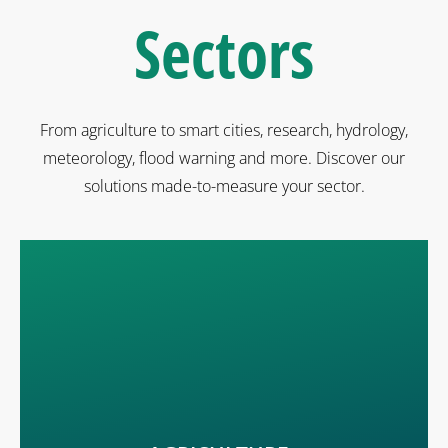
Sectors
From agriculture to smart cities, research, hydrology,
meteorology, flood warning and more. Discover our
solutions made-to-measure your sector.
Solutions for orchards, vineyards, arable crops. Know