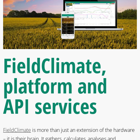
FieldClimate
,
platform and
API services
FieldClimate
is more than just an extension of the hardware
– it is their brain. It gathers, calculates, analyses and