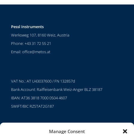
Pessl Instruments
Werksweg 107, 8160 Weiz, Austria
Phone: +43 31 72 55 21
Email:
office@metos.at
VAT No.: AT U43037600 / FN 132857d
Bank Account: Raiffeisenbank Weiz-Anger BLZ 38187
IBAN: AT36 3818 7000 0504 4607
SWIFT/BIC RZSTAT2G187
Manage Consent