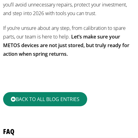
you’ll avoid unnecessary repairs, protect your investment,
and step into 2026 with tools you can trust.
If you’re unsure about any step, from calibration to spare
parts, our team is here to help.
Let’s make sure your
METOS devices are not just stored, but truly ready for
action when spring returns.
BACK TO ALL BLOG ENTRIES
FAQ