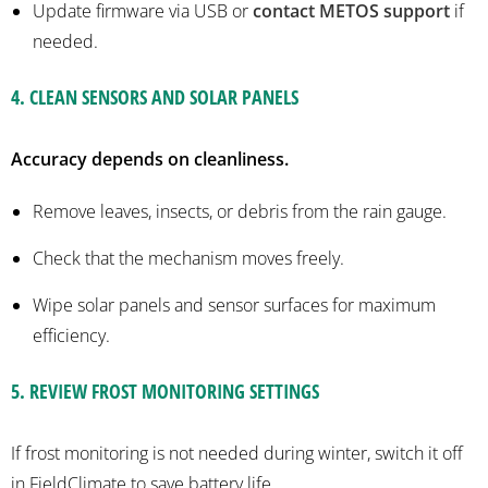
Update firmware via USB or
contact METOS
support
if
needed.
4.
CLEAN SENSORS AND SOLAR PANELS
Accuracy depends on cleanliness.
Remove leaves, insects, or debris from the rain gauge.
Check that the mechanism moves freely.
Wipe solar panels and sensor surfaces for maximum
efficiency.
5
.
REVIEW FROST MONITORING SETTINGS
If frost monitoring is
not
needed during winter, switch it off
in
FieldClimate
to save battery life.