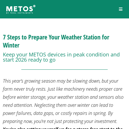
7 Steps to Prepare Your Weather Station for
Winter
Keep your METOS devices in peak condition and
start 2026 ready to go
This year’s growing season may be slowing down, but your
farm never truly rests. Just like machinery needs proper care
before winter storage, your weather station and sensors also
need attention. Neglecting them over winter can lead to
power failures, data gaps, or costly repairs in spring. By
preparing now, you’re not just protecting your investment.