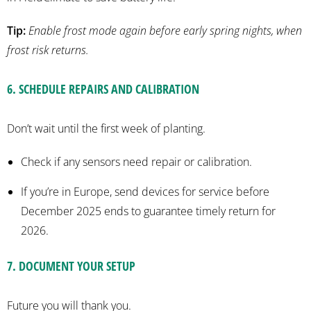
Tip:
Enable frost mode again
before early spring
nights
, when
frost risk returns.
6
.
SCHEDULE REPAIRS AND CALIBRATION
Don’t wait until the first week of planting.
Check if any sensors need repair or calibration.
If you’re in Europe, send devices for service before
December 2025 ends to guarantee timely return for
2026.
7
.
DOCUMENT YOUR SETUP
Future you will thank you.