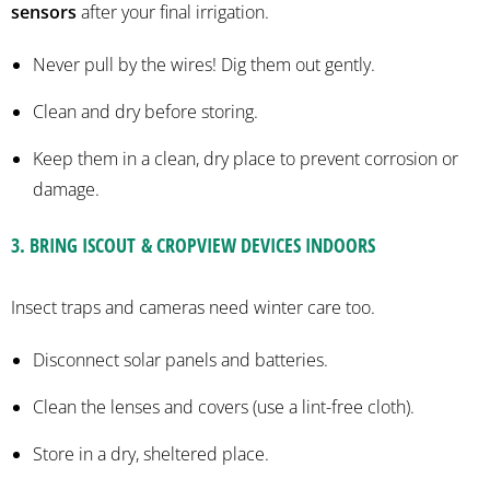
sensors
after your final irrigation.
Never pull by the wires! Dig them out gently.
Clean and dry before storing.
Keep them in a clean, dry place to prevent corrosion or
damage.
3.
BRING
ISCOUT
&
CROPVIEW
DEVICES INDOORS
Insect traps and cameras need winter care too.
Disconnect solar panels and batteries.
Clean the lenses and covers (use a lint-free cloth).
Store in a dry, sheltered place.