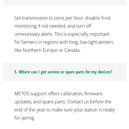
Set transmission to once per hour, disable frost
monitoring if not needed, and turn off
unnecessary alerts. This is especially important
for farmers in regions with long, low-light winters
like Northern Europe or Canada.
5. Where can I get service or spare parts for my devices?
METOS support offers calibration, firmware
updates, and spare parts. Contact us before the
end of the year to make sure your station is ready
for spring.