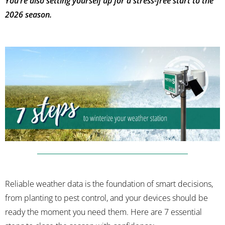
You’re also setting yourself up for a stress-free start to the
2026 season.
Reliable weather data is the foundation of smart decisions,
from planting to pest control, and your devices should be
ready the moment you need them. Here are 7 essential