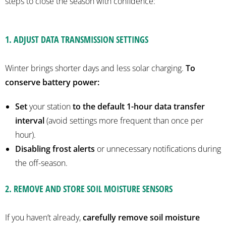
steps to close the season with confidence:
1. ADJUST DATA TRANSMISSION SETTINGS
Winter brings shorter days and less solar charging.
To
conserve battery power:
Set
your station
to the default 1-hour data transfer
interval
(avoid settings more frequent than once per
hour).
Disabling frost alerts
or unnecessary notifications during
the off-season.
2.
REMOVE AND STORE SOIL MOISTURE SENSORS
If you haven’t already,
carefully remove soil moisture