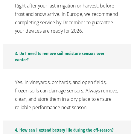
Right after your last irrigation or harvest, before
frost and snow arrive. In Europe, we recommend
completing service by December to guarantee
your devices are ready for 2026.
3. Do I need to remove soil moisture sensors over
winter?
Yes. In vineyards, orchards, and open fields,
frozen soils can damage sensors. Always remove,
clean, and store them in a dry place to ensure
reliable performance next season.
4. How can I extend battery life during the off-season?