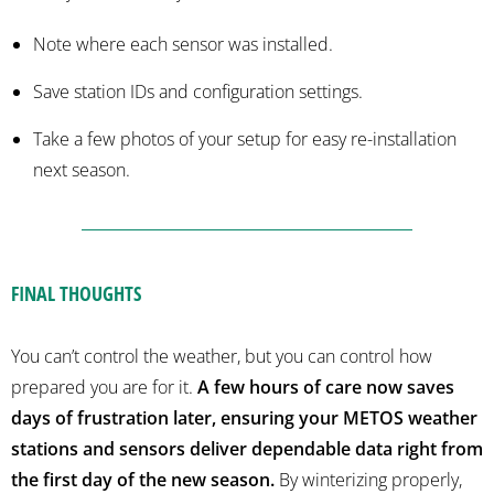
Note where each sensor was installed.
Save station IDs and configuration settings.
Take a few photos of your setup for easy re-installation
next season.
FINAL THOUGHTS
You can’t control the weather, but you can control how
prepared you are for it.
A few hours of care now saves
days of frustration later, ensuring your METOS weather
stations and sensors deliver dependable data right from
the first day of the new season.
By winterizing properly,