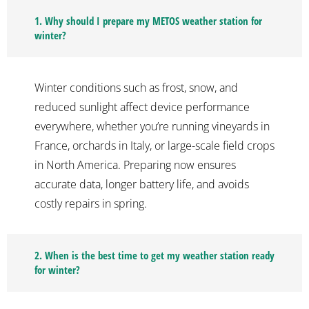
1. Why should I prepare my METOS weather station for
winter?
Winter conditions such as frost, snow, and
reduced sunlight affect device performance
everywhere, whether you’re running vineyards in
France, orchards in Italy, or large-scale field crops
in North America. Preparing now ensures
accurate data, longer battery life, and avoids
costly repairs in spring.
2. When is the best time to get my weather station ready
for winter?