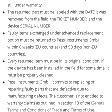
still under warranty.
The returned part must be labeled with the DATE it was
removed from the field, the TICKET NUMBER, and the
device SERIAL NUMBER.
Faulty items exchanged under advanced replacement
option must be returned to Pessl Instruments GmbH
within 6 weeks (EU countries) and 90 days (non-EU
countries).
Every returned item must be in its original condition. If
the device has been installed in the field for some time, it
must be properly cleaned.
Pessl Instruments GmbH commits to replacing or
repairing faulty parts that are defective due to
manufacturing defects. The customer is not entitled to
warranty claims as outlined in section 13 of the
General
Terms and Conditions of Trade
and
Terms of Use
.