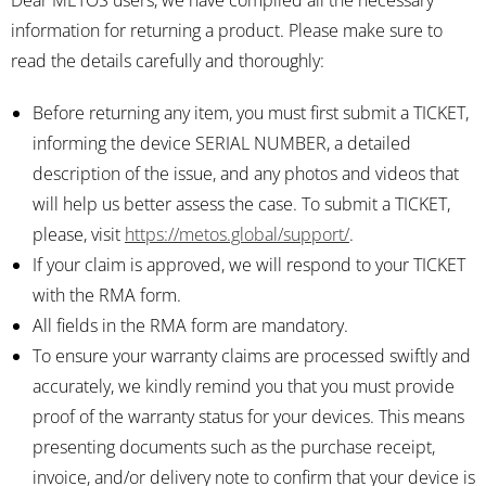
Dear METOS users, we have compiled all the necessary
information for returning a product. Please make sure to
read the details carefully and thoroughly:
Before returning any item, you must first submit a TICKET,
informing the device SERIAL NUMBER, a detailed
description of the issue, and any photos and videos that
will help us better assess the case. To submit a TICKET,
please, visit
https://metos.global/support/
.
If your claim is approved, we will respond to your TICKET
with the RMA form.
All fields in the RMA form are mandatory.
To ensure your warranty claims are processed swiftly and
accurately, we kindly remind you that you must provide
proof of the warranty status for your devices. This means
presenting documents such as the purchase receipt,
invoice, and/or delivery note to confirm that your device is