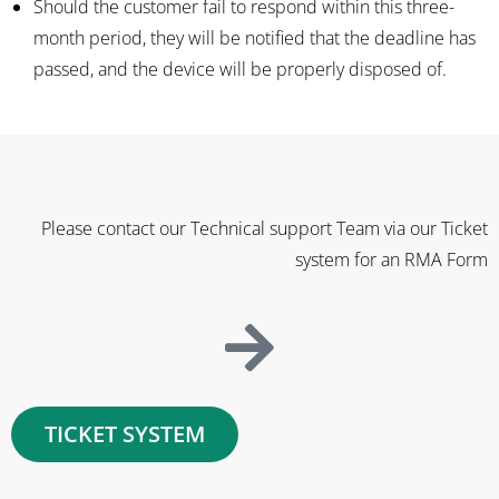
Should the customer fail to respond within this three-
month period, they will be notified that the deadline has
passed, and the device will be properly disposed of.
Please contact our Technical support Team via our Ticket
system for an RMA Form
TICKET SYSTEM