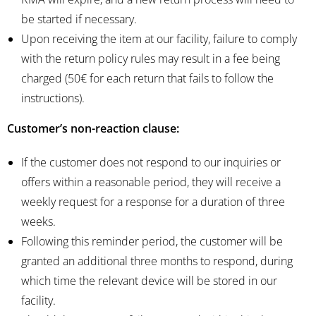
be started if necessary.
Upon receiving the item at our facility, failure to comply
with the return policy rules may result in a fee being
charged (50€ for each return that fails to follow the
instructions).
Customer’s non-reaction clause:
If the customer does not respond to our inquiries or
offers within a reasonable period, they will receive a
weekly request for a response for a duration of three
weeks.
Following this reminder period, the customer will be
granted an additional three months to respond, during
which time the relevant device will be stored in our
facility.