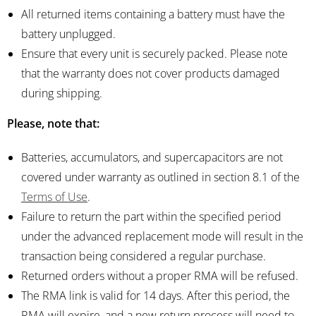
All returned items containing a battery must have the
battery unplugged.
Ensure that every unit is securely packed. Please note
that the warranty does not cover products damaged
during shipping.
Please, note that:
Batteries, accumulators, and supercapacitors are not
covered under warranty as outlined in section 8.1 of the
Terms of Use
.
Failure to return the part within the specified period
under the advanced replacement mode will result in the
transaction being considered a regular purchase.
Returned orders without a proper RMA will be refused.
The RMA link is valid for 14 days. After this period, the
RMA will expire, and a new return process will need to