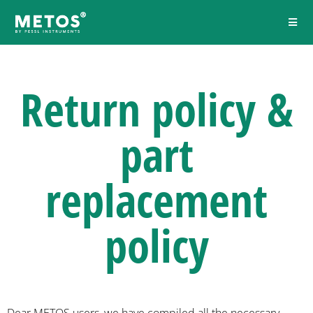
Return policy &
part
replacement
policy