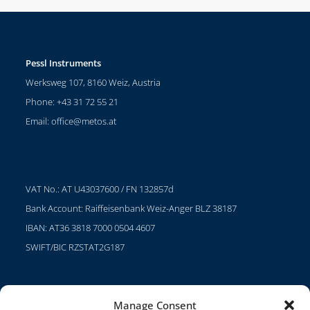
Pessl Instruments
Werksweg 107, 8160 Weiz, Austria
Phone: +43 31 72 55 21
Email:
office@metos.at
VAT No.: AT U43037600 / FN 132857d
Bank Account: Raiffeisenbank Weiz-Anger BLZ 38187
IBAN: AT36 3818 7000 0504 4607
SWIFT/BIC RZSTAT2G187
Manage Consent