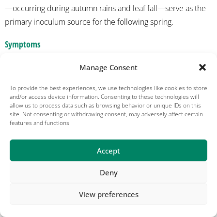
—occurring during autumn rains and leaf fall—serve as the
primary inoculum source for the following spring.
Symptoms
On peach leaves, small, pale-green to yellow circular or
Manage Consent
irregular spots appear initially. These spots enlarge and
To provide the best experiences, we use technologies like cookies to store
darken to deep purple, brown, or black. As the disease
and/or access device information. Consenting to these technologies will
allow us to process data such as browsing behavior or unique IDs on this
progresses, the affected areas may drop out, giving the
site. Not consenting or withdrawing consent, may adversely affect certain
leaves a shot-hole appearance, with a dark ring of diseased
features and functions.
tissue left behind. Infected leaves often turn yellow and
prematurely drop. On plum fruit, symptoms vary depending
Accept
on the cultivar, ranging from large, sunken black lesions to
Deny
small, pit-like lesions.
View preferences
On peach twigs, spring cankers develop on overwintering
twigs and watersprouts before green shoots emerge.