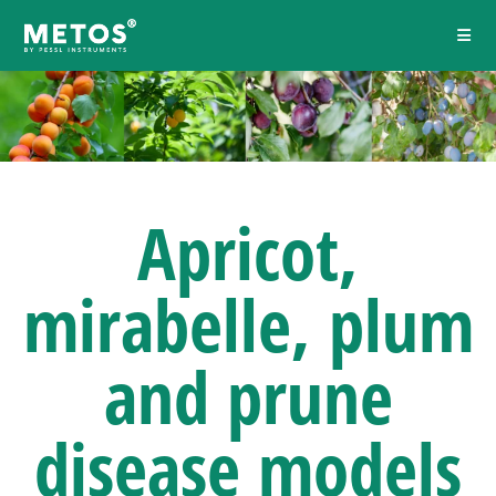
Apricot,
mirabelle, plum
and prune
disease models