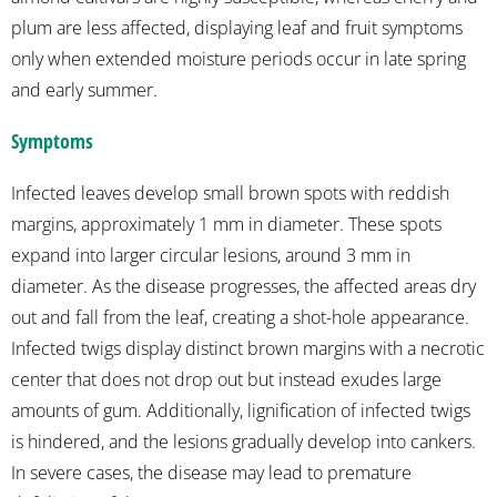
plum are less affected, displaying leaf and fruit symptoms
only when extended moisture periods occur in late spring
and early summer.
Symptoms
Infected leaves develop small brown spots with reddish
margins, approximately 1 mm in diameter. These spots
expand into larger circular lesions, around 3 mm in
diameter. As the disease progresses, the affected areas dry
out and fall from the leaf, creating a shot-hole appearance.
Infected twigs display distinct brown margins with a necrotic
center that does not drop out but instead exudes large
amounts of gum. Additionally, lignification of infected twigs
is hindered, and the lesions gradually develop into cankers.
In severe cases, the disease may lead to premature