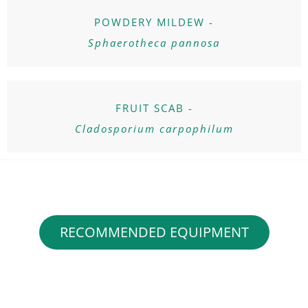
POWDERY MILDEW -
Sphaerotheca pannosa
FRUIT SCAB -
Cladosporium carpophilum
RECOMMENDED EQUIPMENT