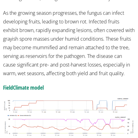
As the growing season progresses, the fungus can infect
developing fruits, leading to brown rot. Infected fruits
exhibit brown, rapidly expanding lesions, often covered with
grayish spore masses under humid conditions. These fruits
may become mummified and remain attached to the tree,
serving as reservoirs for the pathogen. The disease can
cause significant pre- and post-harvest losses, especially in
warm, wet seasons, affecting both yield and fruit quality.
FieldClimate model