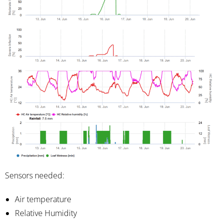
Sensors needed:
Air temperature
Relative Humidity