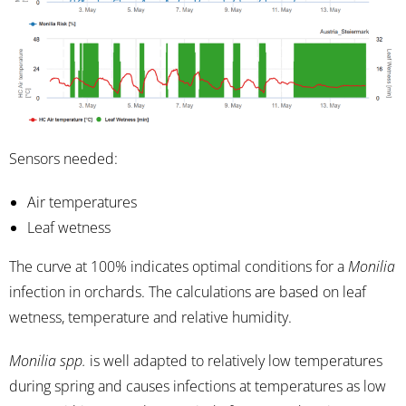
Sensors needed:
Air temperatures
Leaf wetness
The curve at 100% indicates optimal conditions for a
Monilia
infection in orchards. The calculations are based on leaf
wetness, temperature and relative humidity.
Monilia spp.
is well adapted to relatively low temperatures
during spring and causes infections at temperatures as low