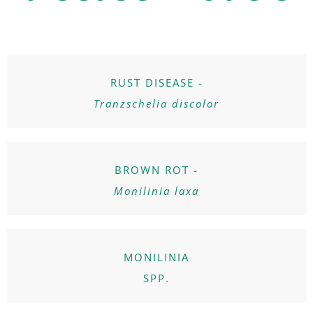
RUST DISEASE -
Tranzschelia discolor
BROWN ROT -
Monilinia laxa
MONILINIA
SPP.