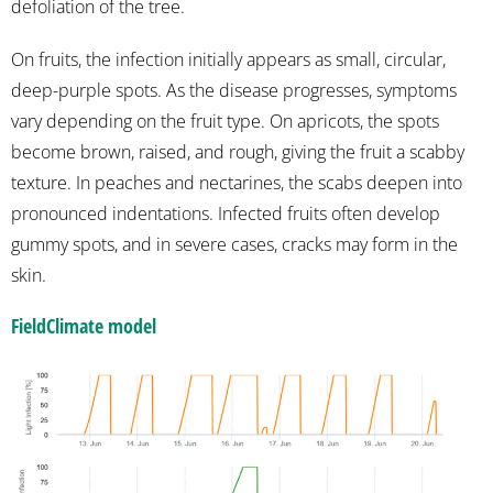
defoliation of the tree.
On fruits, the infection initially appears as small, circular,
deep-purple spots. As the disease progresses, symptoms
vary depending on the fruit type. On apricots, the spots
become brown, raised, and rough, giving the fruit a scabby
texture. In peaches and nectarines, the scabs deepen into
pronounced indentations. Infected fruits often develop
gummy spots, and in severe cases, cracks may form in the
skin.
FieldClimate model