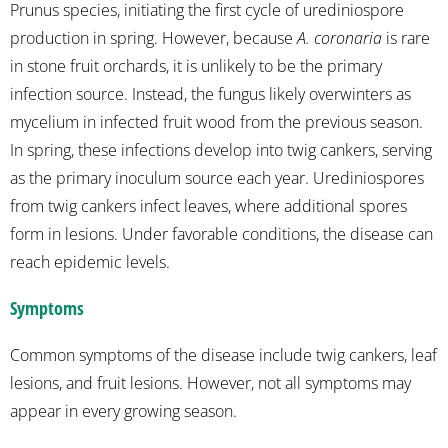
Prunus species, initiating the first cycle of urediniospore
production in spring. However, because
A. coronaria
is rare
in stone fruit orchards, it is unlikely to be the primary
infection source. Instead, the fungus likely overwinters as
mycelium in infected fruit wood from the previous season.
In spring, these infections develop into twig cankers, serving
as the primary inoculum source each year. Urediniospores
from twig cankers infect leaves, where additional spores
form in lesions. Under favorable conditions, the disease can
reach epidemic levels.
Symptoms
Common symptoms of the disease include twig cankers, leaf
lesions, and fruit lesions. However, not all symptoms may
appear in every growing season.