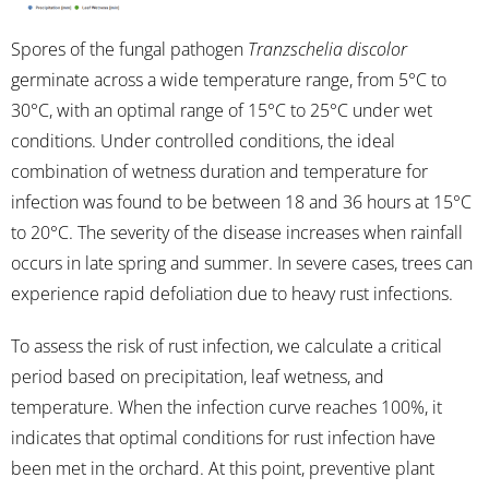
Spores of the fungal pathogen
Tranzschelia discolor
germinate across a wide temperature range, from 5°C to
30°C, with an optimal range of 15°C to 25°C under wet
conditions. Under controlled conditions, the ideal
combination of wetness duration and temperature for
infection was found to be between 18 and 36 hours at 15°C
to 20°C. The severity of the disease increases when rainfall
occurs in late spring and summer. In severe cases, trees can
experience rapid defoliation due to heavy rust infections.
To assess the risk of rust infection, we calculate a critical
period based on precipitation, leaf wetness, and
temperature. When the infection curve reaches 100%, it
indicates that optimal conditions for rust infection have
been met in the orchard. At this point, preventive plant