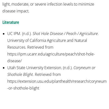
light, moderate, or severe infection levels to minimize
disease impact.
Literature
UC IPM. (n.d.).
Shot Hole Disease / Peach / Agriculture
.
University of California Agriculture and Natural
Resources. Retrieved from
https://ipm.ucanr.edu/agriculture/peach/shot-hole-
disease/
Utah State University Extension. (n.d.).
Coryneum or
Shothole Blight
. Retrieved from
https://extension.usu.edu/planthealth/research/coryneum
-or-shothole-blight