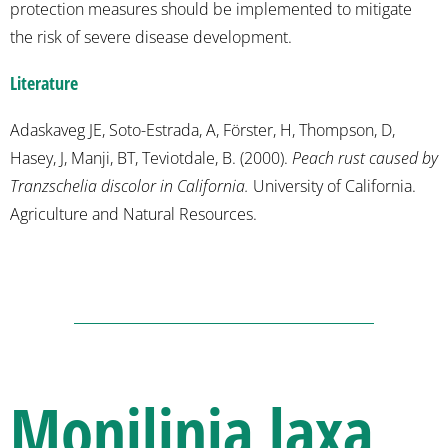
protection measures should be implemented to mitigate
the risk of severe disease development.
Literature
Adaskaveg JE, Soto-Estrada, A, Förster, H, Thompson, D,
Hasey, J, Manji, BT, Teviotdale, B. (2000).
Peach rust caused by
Tranzschelia discolor in California.
University of California.
Agriculture and Natural Resources.
Monilinia laxa