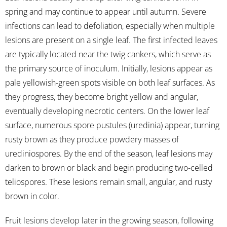
spring and may continue to appear until autumn. Severe
infections can lead to defoliation, especially when multiple
lesions are present on a single leaf. The first infected leaves
are typically located near the twig cankers, which serve as
the primary source of inoculum. Initially, lesions appear as
pale yellowish-green spots visible on both leaf surfaces. As
they progress, they become bright yellow and angular,
eventually developing necrotic centers. On the lower leaf
surface, numerous spore pustules (uredinia) appear, turning
rusty brown as they produce powdery masses of
urediniospores. By the end of the season, leaf lesions may
darken to brown or black and begin producing two-celled
teliospores. These lesions remain small, angular, and rusty
brown in color.
Fruit lesions develop later in the growing season, following