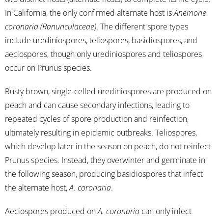
In California, the only confirmed alternate host is
Anemone
coronaria (Ranunculaceae)
. The different spore types
include urediniospores, teliospores, basidiospores, and
aeciospores, though only urediniospores and teliospores
occur on Prunus species.
Rusty brown, single-celled urediniospores are produced on
peach and can cause secondary infections, leading to
repeated cycles of spore production and reinfection,
ultimately resulting in epidemic outbreaks. Teliospores,
which develop later in the season on peach, do not reinfect
Prunus species. Instead, they overwinter and germinate in
the following season, producing basidiospores that infect
the alternate host,
A. coronaria
.
Aeciospores produced on
A. coronaria
can only infect