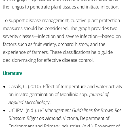
the fungus to penetrate plant tissues and initiate infection.
To support disease management, curative plant protection
measures should be considered. The graph provides two
severity classes—infection and severe infection—based on
factors such as fruit variety, orchard history, and the
experience of farmers. These classifications help guide
decision-making for effective disease control.
Literature
Casals, C. (2010). Effect of temperature and water activity
on in vitro germination of Monilinia spp.
Journal of
Applied Microbiology
.
UC IPM. (n.d.).
UC Management Guidelines for Brown Rot
Blossom Blight on Almond
. Victoria, Department of
Environment and Primary Industries. (n.d.). Brown-rot of