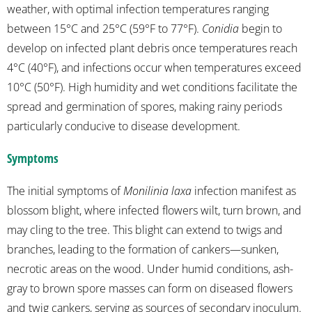
weather, with optimal infection temperatures ranging
between 15°C and 25°C (59°F to 77°F).
Conidia
begin to
develop on infected plant debris once temperatures reach
4°C (40°F), and infections occur when temperatures exceed
10°C (50°F). High humidity and wet conditions facilitate the
spread and germination of spores, making rainy periods
particularly conducive to disease development.
Symptoms
The initial symptoms of
Monilinia laxa
infection manifest as
blossom blight, where infected flowers wilt, turn brown, and
may cling to the tree. This blight can extend to twigs and
branches, leading to the formation of cankers—sunken,
necrotic areas on the wood. Under humid conditions, ash-
gray to brown spore masses can form on diseased flowers
and twig cankers, serving as sources of secondary inoculum.