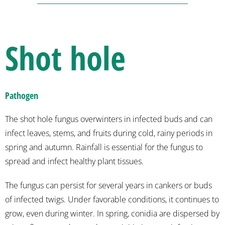
Shot hole
Pathogen
The shot hole fungus overwinters in infected buds and can
infect leaves, stems, and fruits during cold, rainy periods in
spring and autumn. Rainfall is essential for the fungus to
spread and infect healthy plant tissues.
The fungus can persist for several years in cankers or buds
of infected twigs. Under favorable conditions, it continues to
grow, even during winter. In spring, conidia are dispersed by