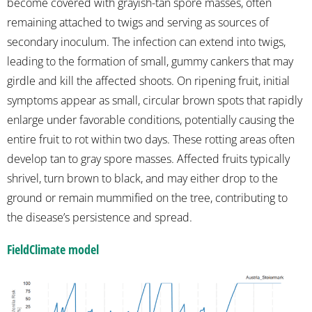
become covered with grayish-tan spore masses, often
remaining attached to twigs and serving as sources of
secondary inoculum. The infection can extend into twigs,
leading to the formation of small, gummy cankers that may
girdle and kill the affected shoots. On ripening fruit, initial
symptoms appear as small, circular brown spots that rapidly
enlarge under favorable conditions, potentially causing the
entire fruit to rot within two days. These rotting areas often
develop tan to gray spore masses. Affected fruits typically
shrivel, turn brown to black, and may either drop to the
ground or remain mummified on the tree, contributing to
the disease’s persistence and spread.
FieldClimate model