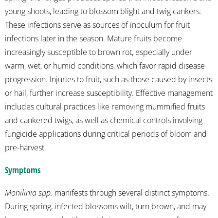
young shoots, leading to blossom blight and twig cankers.
These infections serve as sources of inoculum for fruit
infections later in the season. Mature fruits become
increasingly susceptible to brown rot, especially under
warm, wet, or humid conditions, which favor rapid disease
progression. Injuries to fruit, such as those caused by insects
or hail, further increase susceptibility. Effective management
includes cultural practices like removing mummified fruits
and cankered twigs, as well as chemical controls involving
fungicide applications during critical periods of bloom and
pre-harvest.
Symptoms
Monilinia spp.
manifests through several distinct symptoms.
During spring, infected blossoms wilt, turn brown, and may