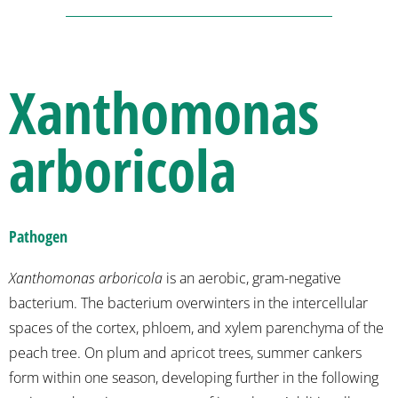
Xanthomonas
arboricola
Pathogen
Xanthomonas arboricola
is an aerobic, gram-negative
bacterium. The bacterium overwinters in the intercellular
spaces of the cortex, phloem, and xylem parenchyma of the
peach tree. On plum and apricot trees, summer cankers
form within one season, developing further in the following