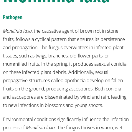
Pathogen
Monilinia laxa
, the causative agent of brown rot in stone
fruits, follows a cyclical pattern that ensures its persistence
and propagation. The fungus overwinters in infected plant
tissues, such as twigs, branches, old flower parts, or
mummified fruits. In the spring, it produces asexual conidia
on these infected plant debris. Additionally, sexual
propagative structures called apothecia develop on fallen
fruits on the ground, producing ascospores. Both conidia
and ascospores are disseminated by wind and rain, leading
to new infections in blossoms and young shoots.
Environmental conditions significantly influence the infection
process of
Monilinia laxa
. The fungus thrives in warm, wet