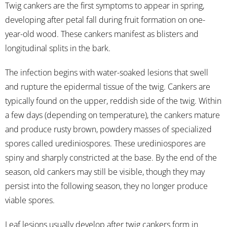
Twig cankers are the first symptoms to appear in spring,
developing after petal fall during fruit formation on one-
year-old wood. These cankers manifest as blisters and
longitudinal splits in the bark.
The infection begins with water-soaked lesions that swell
and rupture the epidermal tissue of the twig. Cankers are
typically found on the upper, reddish side of the twig. Within
a few days (depending on temperature), the cankers mature
and produce rusty brown, powdery masses of specialized
spores called urediniospores. These urediniospores are
spiny and sharply constricted at the base. By the end of the
season, old cankers may still be visible, though they may
persist into the following season, they no longer produce
viable spores.
Leaf lesions usually develop after twig cankers form in