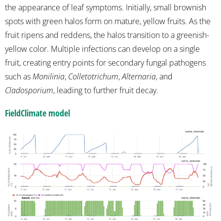
the appearance of leaf symptoms. Initially, small brownish
spots with green halos form on mature, yellow fruits. As the
fruit ripens and reddens, the halos transition to a greenish-
yellow color. Multiple infections can develop on a single
fruit, creating entry points for secondary fungal pathogens
such as
Monilinia
,
Colletotrichum
,
Alternaria
, and
Cladosporium
, leading to further fruit decay.
FieldClimate model