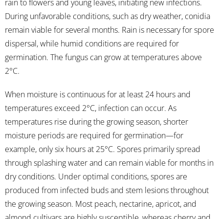
rain to flowers and young leaves, initiating new infections.
During unfavorable conditions, such as dry weather, conidia
remain viable for several months. Rain is necessary for spore
dispersal, while humid conditions are required for
germination. The fungus can grow at temperatures above
2°C.
When moisture is continuous for at least 24 hours and
temperatures exceed 2°C, infection can occur. As
temperatures rise during the growing season, shorter
moisture periods are required for germination—for
example, only six hours at 25°C. Spores primarily spread
through splashing water and can remain viable for months in
dry conditions. Under optimal conditions, spores are
produced from infected buds and stem lesions throughout
the growing season. Most peach, nectarine, apricot, and
almond cultivars are highly susceptible, whereas cherry and