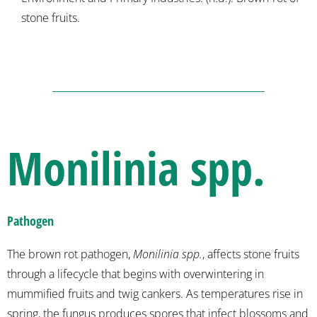
stone fruits.
Monilinia spp.
Pathogen
The brown rot pathogen,
Monilinia spp.
, affects stone fruits
through a lifecycle that begins with overwintering in
mummified fruits and twig cankers. As temperatures rise in
spring, the fungus produces spores that infect blossoms and