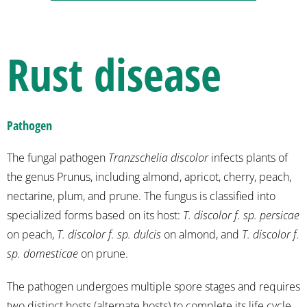
Rust disease
Pathogen
The fungal pathogen
Tranzschelia discolor
infects plants of
the genus Prunus, including almond, apricot, cherry, peach,
nectarine, plum, and prune. The fungus is classified into
specialized forms based on its host:
T. discolor f. sp. persicae
on peach,
T. discolor f. sp. dulcis
on almond, and
T. discolor f.
sp. domesticae
on prune.
The pathogen undergoes multiple spore stages and requires
two distinct hosts (alternate hosts) to complete its life cycle.