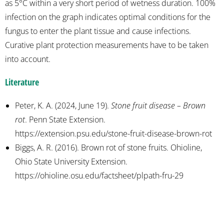
as 5°C within a very short period of wetness duration. 100%
infection on the graph indicates optimal conditions for the
fungus to enter the plant tissue and cause infections.
Curative plant protection measurements have to be taken
into account.
Literature
Peter, K. A. (2024, June 19).
Stone fruit disease – Brown
rot
. Penn State Extension.
https://extension.psu.edu/stone-fruit-disease-brown-rot
Biggs, A. R. (2016). Brown rot of stone fruits. Ohioline,
Ohio State University Extension.
https://ohioline.osu.edu/factsheet/plpath-fru-29