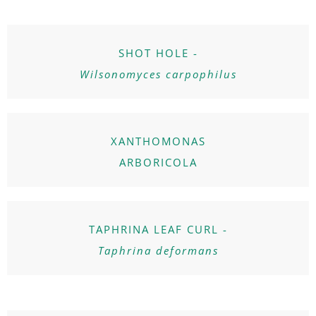
SHOT HOLE -
Wilsonomyces carpophilus
XANTHOMONAS
ARBORICOLA
TAPHRINA LEAF CURL -
Taphrina deformans