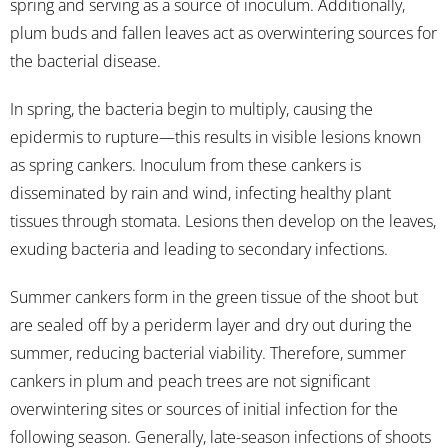
spring and serving as a source of inoculum. Additionally,
plum buds and fallen leaves act as overwintering sources for
the bacterial disease.
In spring, the bacteria begin to multiply, causing the
epidermis to rupture—this results in visible lesions known
as spring cankers. Inoculum from these cankers is
disseminated by rain and wind, infecting healthy plant
tissues through stomata. Lesions then develop on the leaves,
exuding bacteria and leading to secondary infections.
Summer cankers form in the green tissue of the shoot but
are sealed off by a periderm layer and dry out during the
summer, reducing bacterial viability. Therefore, summer
cankers in plum and peach trees are not significant
overwintering sites or sources of initial infection for the
following season. Generally, late-season infections of shoots