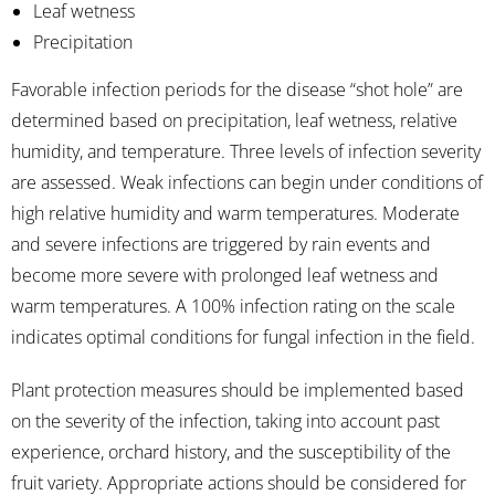
Leaf wetness
Precipitation
Favorable infection periods for the disease “shot hole” are
determined based on precipitation, leaf wetness, relative
humidity, and temperature. Three levels of infection severity
are assessed. Weak infections can begin under conditions of
high relative humidity and warm temperatures. Moderate
and severe infections are triggered by rain events and
become more severe with prolonged leaf wetness and
warm temperatures. A 100% infection rating on the scale
indicates optimal conditions for fungal infection in the field.
Plant protection measures should be implemented based
on the severity of the infection, taking into account past
experience, orchard history, and the susceptibility of the
fruit variety. Appropriate actions should be considered for