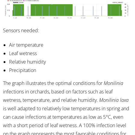
Sensors needed:
Air temperature
Leaf wetness
Relative humidity
Precipitation
The graph illustrates the optimal conditions for
Monilinia
infections in orchards, based on factors such as leaf
wetness, temperature, and relative humidity.
Monilinia laxa
is well adapted to relatively low temperatures in spring and
can cause infections at temperatures as low as 5°C, even
with a short period of leaf wetness. A 100% infection level
on the graph represents the most favorable conditions for