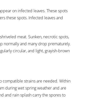
, appear on infected leaves. These spots
ers these spots. Infected leaves and
shriveled meat. Sunken, necrotic spots,
lop normally and many drop prematurely.
ularly circular, and light, grayish-brown
wo compatible strains are needed. Within
um during wet spring weather and are
nd and rain splash carry the spores to