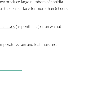
 they produce large numbers of conidia.
on the leaf surface for more than 6 hours.
len leaves
(as perithecia) or on walnut
mperature, rain and leaf moisture.