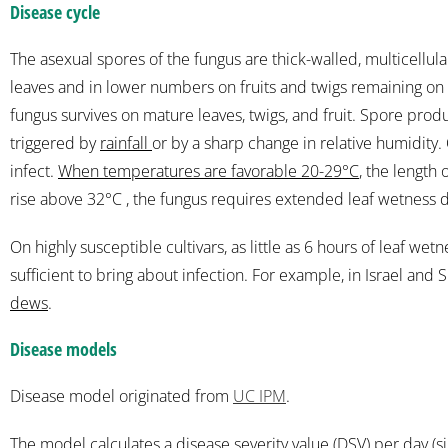
Disease cycle
The asexual spores of the fungus are thick-walled, multicellu
leaves and in lower numbers on fruits and twigs remaining on th
fungus survives on mature leaves, twigs, and fruit. Spore prod
triggered by
rainfall
or by a sharp change in relative humidity
infect.
When temperatures are favorable 20-29°C
, the length
rise above 32°C , the fungus requires extended leaf wetness dur
On highly susceptible cultivars, as little as 6 hours of leaf wet
sufficient to bring about infection. For example, in Israel and Spa
dews
.
Disease models
Disease model originated from
UC IPM
.
The model calculates a
disease severity value (DSV) per day
(s