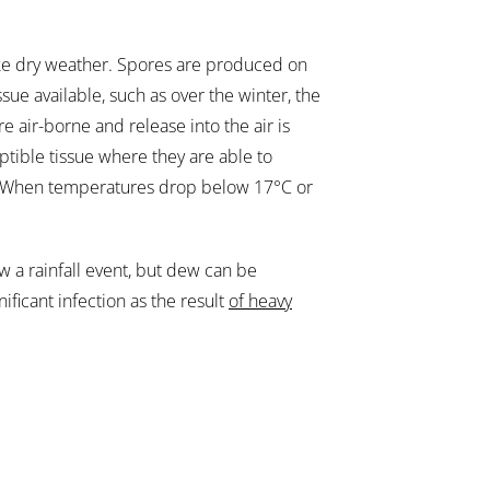
like dry weather. Spores are produced on
sue available, such as over the winter, the
re air-borne and release into the air is
ptible tissue where they are able to
rs. When temperatures drop below 17°C or
low a rainfall event, but dew can be
gnificant infection as the result
of heavy