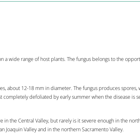
 on a wide range of host plants. The fungus belongs to the oppor
eaves, about 12-18 mm in diameter. The fungus produces spores, 
ost completely defoliated by early summer when the disease is 
in the Central Valley, but rarely is it severe enough in the nort
San Joaquin Valley and in the northern Sacramento Valley.