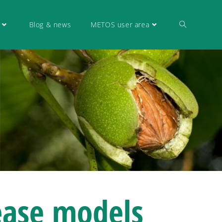
Blog & news
METOS user area
ease models