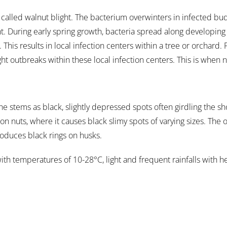
is called walnut blight. The bacterium overwinters in infected bu
ht. During early spring growth, bacteria spread along developin
 This results in local infection centers within a tree or orchard.
ht outbreaks within these local infection centers. This is when 
he stems as black, slightly depressed spots often girdling the s
n nuts, where it causes black slimy spots of varying sizes. The 
roduces black rings on husks.
th temperatures of 10-28°C, light and frequent rainfalls with h