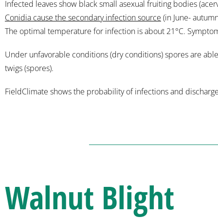
Infected leaves show black small asexual fruiting bodies (acer
Conidia cause the secondary infection source
(in June- autumn
The optimal temperature for infection is about 21°C. Symptom
Under unfavorable conditions (dry conditions) spores are abl
twigs (spores).
FieldClimate shows the probability of infections and dischar
Walnut Blight