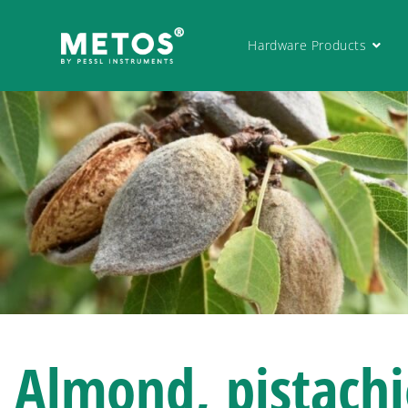
Hardware Products
Almond, pistach