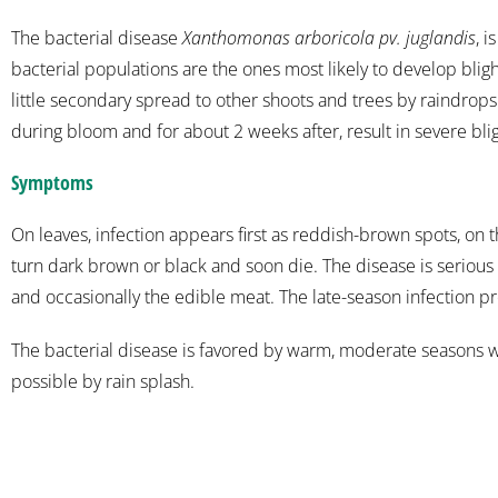
The bacterial disease
Xanthomonas arboricola pv. juglandis
, 
bacterial populations are the ones most likely to develop blig
little secondary spread to other shoots and trees by raindrops.
during bloom and for about 2 weeks after, result in severe blig
Symptoms
On leaves, infection appears first as reddish-brown spots, on t
turn dark brown or black and soon die. The disease is serious o
and occasionally the edible meat. The late-season infection p
The bacterial disease is favored by warm, moderate seasons wi
possible by rain splash.