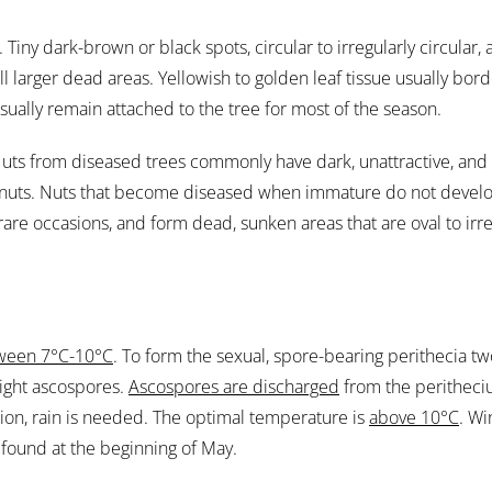
d. Tiny dark-brown or black spots, circular to irregularly circular
larger dead areas. Yellowish to golden leaf tissue usually bord
usually remain attached to the tree for most of the season.
 Nuts from diseased trees commonly have dark, unattractive, and 
ed nuts. Nuts that become diseased when immature do not deve
re occasions, and form dead, sunken areas that are oval to irreg
ween 7°C-10°C
. To form the sexual, spore-bearing perithecia t
ight ascospores.
Ascospores are discharged
from the peritheci
ion, rain is needed. The optimal temperature is
above 10°C
. Wi
found at the beginning of May.