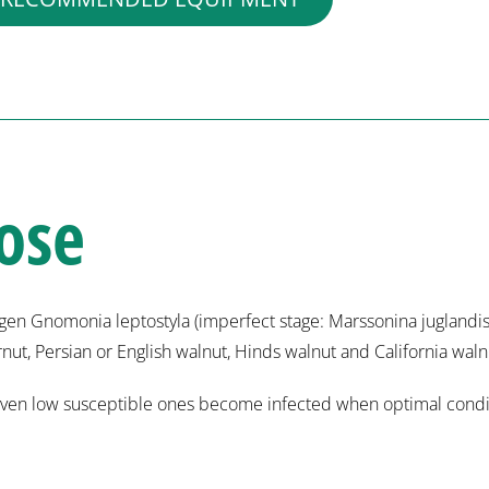
ose
en Gnomonia leptostyla (imperfect stage: Marssonina juglandis)
ernut, Persian or English walnut, Hinds walnut and California waln
ut even low susceptible ones become infected when optimal condit