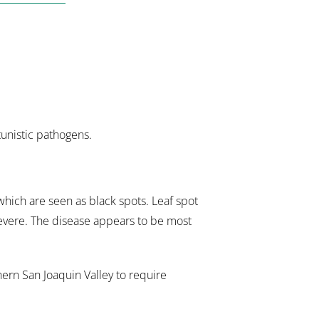
tunistic pathogens.
which are seen as black spots. Leaf spot
severe. The disease appears to be most
hern San Joaquin Valley to require