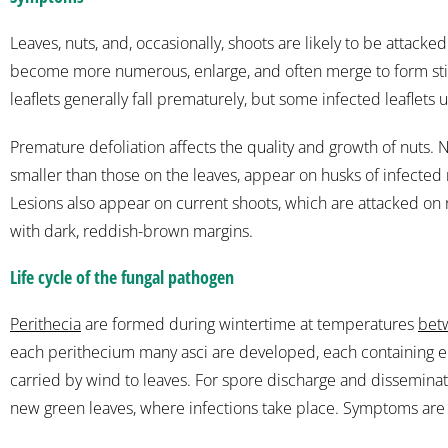
Leaves, nuts, and, occasionally, shoots are likely to be attacke
become more numerous, enlarge, and often merge to form still 
leaflets generally fall prematurely, but some infected leaflets 
Premature defoliation affects the quality and growth of nuts.
smaller than those on the leaves, appear on husks of infect
Lesions also appear on current shoots, which are attacked on ra
with dark, reddish-brown margins.
Life cycle of the fungal pathogen
Perithecia
are formed during wintertime at temperatures
bet
each perithecium many asci are developed, each containing e
carried by wind to leaves. For spore discharge and disseminat
new green leaves, where infections take place. Symptoms are 