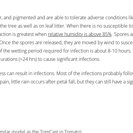
lar, and pigmented and are able to tolerate adverse conditions 
e tree as well as on leaf litter. When there is no susceptible tis
uction is greatest when
relative humidity is above 85%
. Spores a
. Once the spores are released, they are moved by wind to susce
 of the wetting period required for infection is about 8-10 hou
ations (>24 hrs) to cause significant infections.
ness can result in infections. Most of the infections probably fol
in, little rain occurs after petal fall, but they can still have a si
imilar model as the TomCast in Tomato).