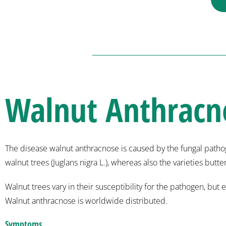
Walnut Anthracn
The disease walnut anthracnose is caused by the fungal pathog
walnut trees (Juglans nigra L.), whereas also the varieties butt
Walnut trees vary in their susceptibility for the pathogen, b
Walnut anthracnose is worldwide distributed.
Symptoms