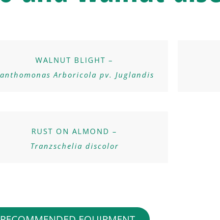
WALNUT BLIGHT –
anthomonas Arboricola pv. Juglandis
RUST ON ALMOND –
Tranzschelia discolor
RECOMMENDED EQUIPMENT