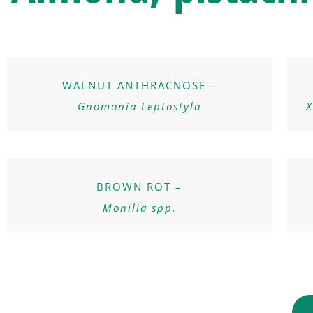
WALNUT ANTHRACNOSE –
Gnomonia Leptostyla
X
BROWN ROT –
Monilia spp.