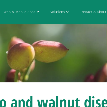
Web & Mobile Apps
Solutions
Contact & About
io and walnut
dis