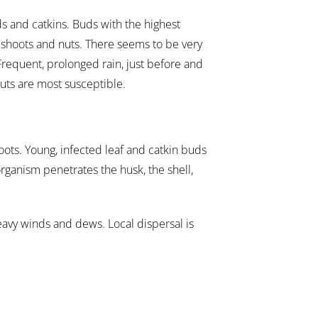
ds and catkins. Buds with the highest
g shoots and nuts. There seems to be very
 Frequent, prolonged rain, just before and
nuts are most susceptible.
hoots. Young, infected leaf and catkin buds
organism penetrates the husk, the shell,
eavy winds and dews. Local dispersal is