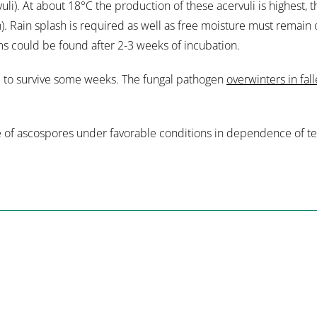
vuli). At about 18°C the production of these acervuli is highest,
). Rain splash is required as well as free moisture must remain 
s could be found after 2-3 weeks of incubation.
e to survive some weeks. The fungal pathogen
overwinters in fal
ge of ascospores under favorable conditions in dependence of te