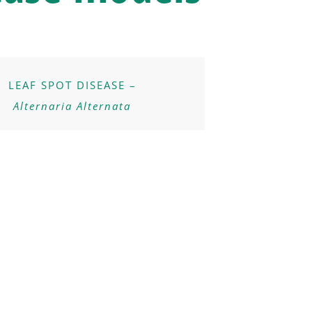
LEAF SPOT DISEASE –
Alternaria Alternata