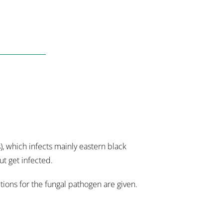
, which infects mainly eastern black
ut get infected.
ions for the fungal pathogen are given.