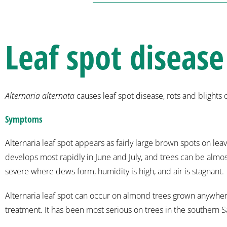
Leaf spot disease
Alternaria alternata
causes leaf spot disease, rots and blights
Symptoms
Alternaria leaf spot appears as fairly large brown spots on l
develops most rapidly in June and July, and trees can be alm
severe where dews form, humidity is high, and air is stagnant.
Alternaria leaf spot can occur on almond trees grown anywhere 
treatment. It has been most serious on trees in the southern 