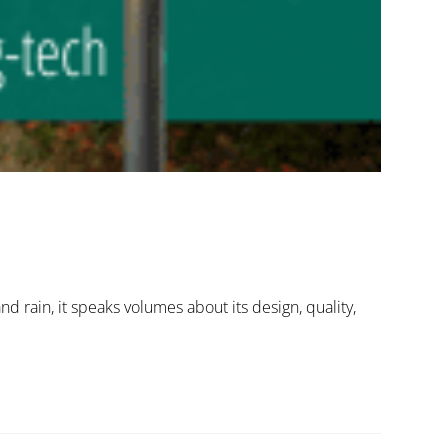
nd rain, it speaks volumes about its design, quality,