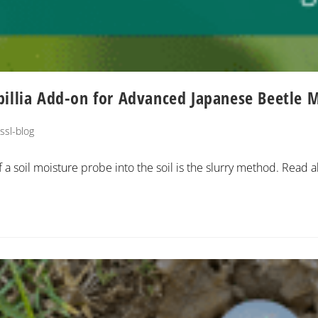
pillia Add-on for Advanced Japanese Beetle 
ssl-blog
 a soil moisture probe into the soil is the slurry method. Read a