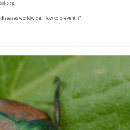
ssl-blog
diseases worldwide. How to prevent it?