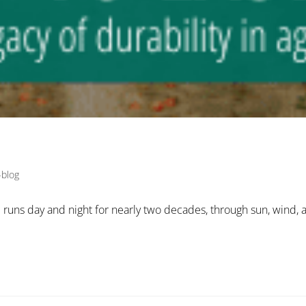
-blog
l runs day and night for nearly two decades, through sun, wind, a