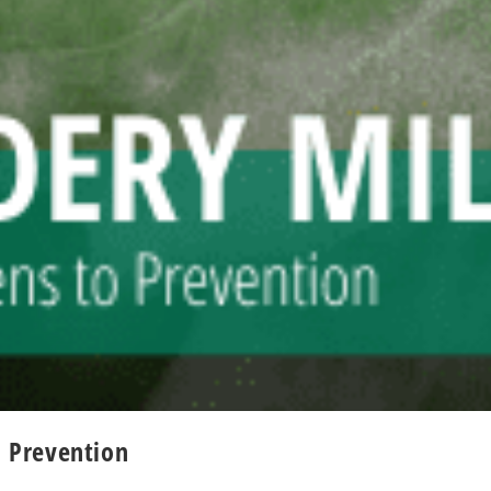
 Prevention