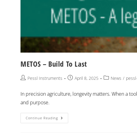
METOS – Build To Last
Pessl Instruments
April 8, 2025
News
/
pessl
In precision agriculture, longevity matters. When a too
and purpose.
Continue Reading