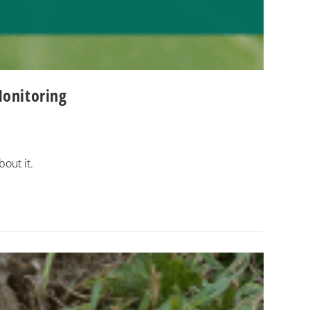
Monitoring
bout it.