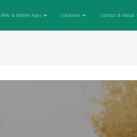
Web & Mobile Apps
Solutions
Contact & About