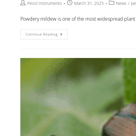
Pessl Instruments
March 31, 2025
News
/
pe
Powdery mildew is one of the most widespread plant 
Continue Reading