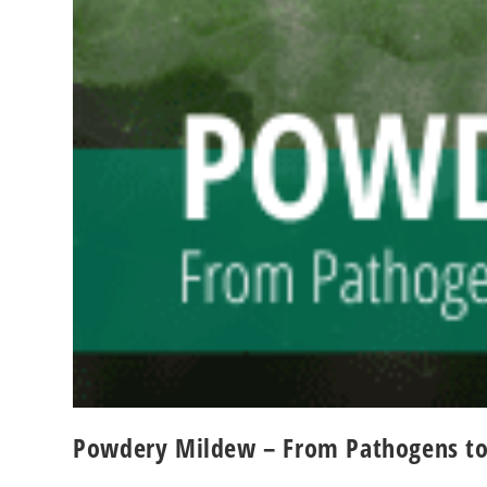
Powdery Mildew – From Pathogens to