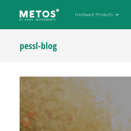
Hardware Products
pessl-blog