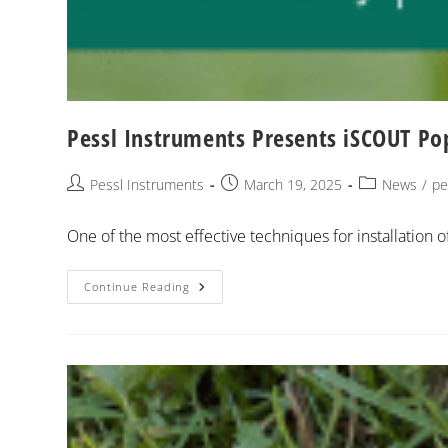
Pessl Instruments Presents iSCOUT Po
Pessl Instruments
March 19, 2025
News
/
pe
One of the most effective techniques for installation of
Continue Reading