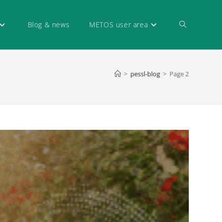
Blog & news
METOS user area
>
pessl-blog
>
Page 2