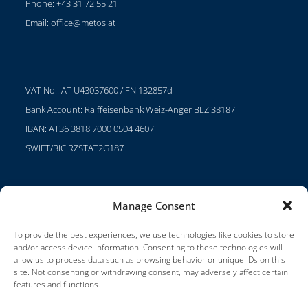
Phone: +43 31 72 55 21
Email:
office@metos.at
VAT No.: AT U43037600 / FN 132857d
Bank Account: Raiffeisenbank Weiz-Anger BLZ 38187
IBAN: AT36 3818 7000 0504 4607
SWIFT/BIC RZSTAT2G187
Manage Consent
Projects
Careers
To provide the best experiences, we use technologies like cookies to store
and/or access device information. Consenting to these technologies will
Terms of Use
allow us to process data such as browsing behavior or unique IDs on this
site. Not consenting or withdrawing consent, may adversely affect certain
Impressum
features and functions.