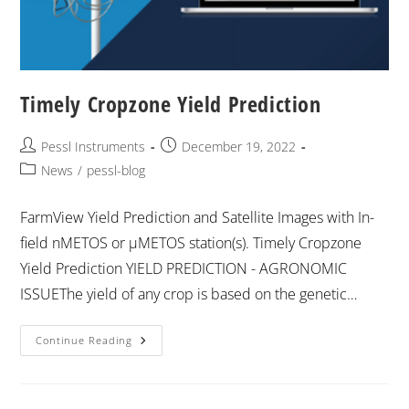
Timely Cropzone Yield Prediction
Pessl Instruments
December 19, 2022
News
/
pessl-blog
FarmView Yield Prediction and Satellite Images with In-
field nMETOS or μMETOS station(s). Timely Cropzone
Yield Prediction YIELD PREDICTION - AGRONOMIC
ISSUEThe yield of any crop is based on the genetic…
Continue Reading