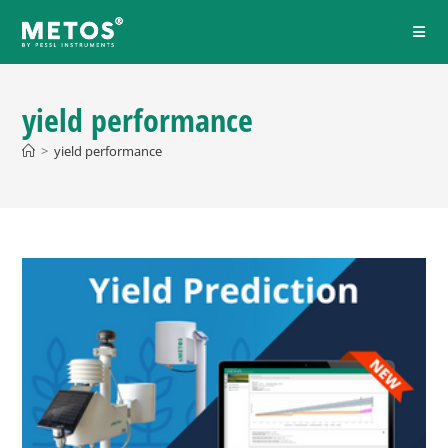
yield performance
>
yield performance