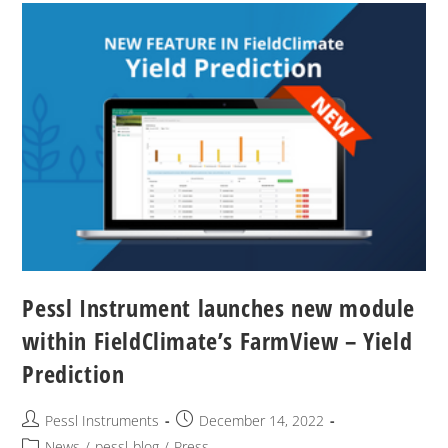
Pessl Instrument launches new module
within FieldClimate’s FarmView – Yield
Prediction
Pessl Instruments
December 14, 2022
News
/
pessl-blog
/
Press