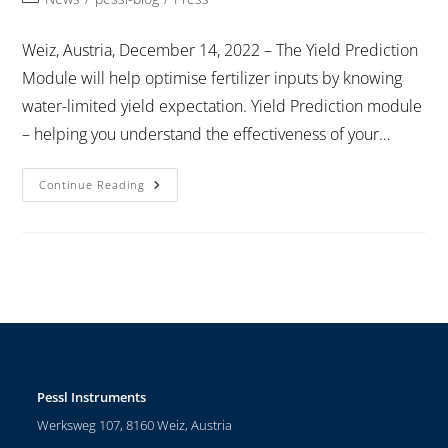
Weiz, Austria, December 14, 2022 – The Yield Prediction
Module will help optimise fertilizer inputs by knowing
water-limited yield expectation. Yield Prediction module
– helping you understand the effectiveness of your…
Continue Reading
Pessl Instruments
Werksweg 107, 8160 Weiz, Austria