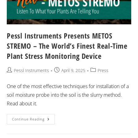
Pessl Instruments Presents METOS
STREMO – The World’s Finest Real-Time
Plant Stress Monitoring Device
Pessl Instruments
April 9, 2025
Press
One of the most effective techniques for installation of a
soil moisture probe into the soil is the slurry method.
Read about it.
Continue Reading