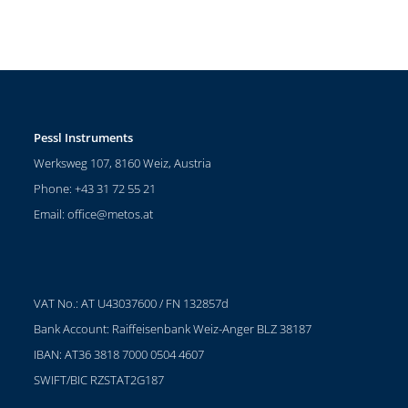
Pessl Instruments
Werksweg 107, 8160 Weiz, Austria
Phone: +43 31 72 55 21
Email:
office@metos.at
VAT No.: AT U43037600 / FN 132857d
Bank Account: Raiffeisenbank Weiz-Anger BLZ 38187
IBAN: AT36 3818 7000 0504 4607
SWIFT/BIC RZSTAT2G187