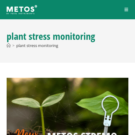
plant stress monitoring
>
plant stress monitoring