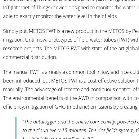
IoT (Internet of Things) device designed to monitor the water le
able to exactly monitor the water level in their fields.
Simply put, METOS FWT is a new product in the METOS by Pess
irrigation. Until now, prototypes of field water tubes (FWT) wi
research projects. The METOS FWT with state-of-the-art global c
commercial distribution.
The manual FWT is already a common tool in lowland rice cul
been introduced, but METOS FWT is a cost-effective solution th
manually. The advantage of remote and continuous control of 
The environmental benefits of the AWD in comparison with conv
efficiency, mitigation of GHG (methane) emissions by creating
“The datalogger and the online connectivity, powered 
to the cloud every 15 minutes. The rice fields system,