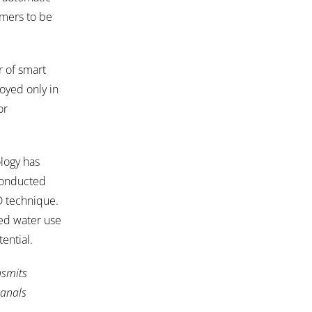
armers to be
r of smart
loyed only in
or
logy has
 conducted
D technique.
sed water use
ential.
nsmits
canals