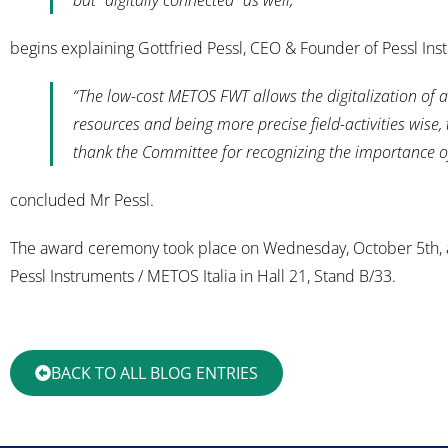
but “digitally connected” as well,”
begins explaining Gottfried Pessl, CEO & Founder of Pessl Ins
“The low-cost METOS FWT allows the digitalization of a
resources and being more precise field-activities wis
thank the Committee for recognizing the importance of
concluded Mr Pessl.
The award ceremony took place on Wednesday, October 5th, at 
Pessl Instruments / METOS Italia in Hall 21, Stand B/33.
BACK TO ALL BLOG ENTRIES