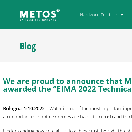
Hardware Products
Blog
We are proud to announce that M
awarded the “EIMA 2022 Technical
Bologna, 5.10.2022
– Water is one of the most important input
an important role both extremes are bad – too much and too li
Understanding how crucial it is to achieve just the right thre