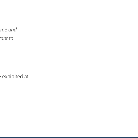
time and
want to
 exhibited at