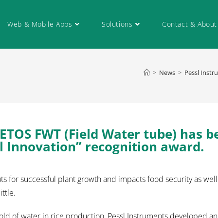
Web & Mobile Apps
Solutions
Contact & About
>
News
>
Pessl Instr
ETOS FWT (Field Water tube) has b
 Innovation” recognition award.
s for successful plant growth and impacts food security as well
ttle.
shold of water in rice production, Pessl Instruments developed a