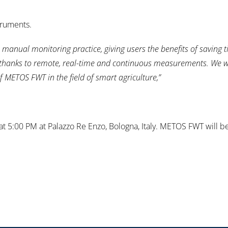
truments.
 manual monitoring practice, giving users the benefits of saving 
e, thanks to remote, real-time and continuous measurements. We 
 METOS FWT in the field of smart agriculture,”
5:00 PM at Palazzo Re Enzo, Bologna, Italy. METOS FWT will be