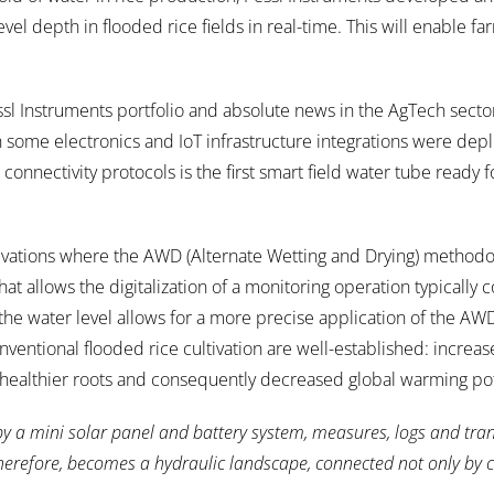
vel depth in flooded rice fields in real-time. This will enable f
l Instruments portfolio and absolute news in the AgTech secto
th some electronics and IoT infrastructure integrations were dep
onnectivity protocols is the first smart field water tube ready f
tivations where the AWD (Alternate Wetting and Drying) methodo
at allows the digitalization of a monitoring operation typically
the water level allows for a more precise application of the AW
entional flooded rice cultivation are well-established: increa
 healthier roots and consequently decreased global warming pot
by a mini solar panel and battery system, measures, logs and tra
 therefore, becomes a hydraulic landscape, connected not only by 