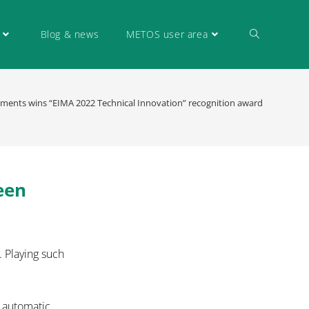
Blog & news
METOS user area
uments wins “EIMA 2022 Technical Innovation” recognition award
een
. Playing such
n automatic