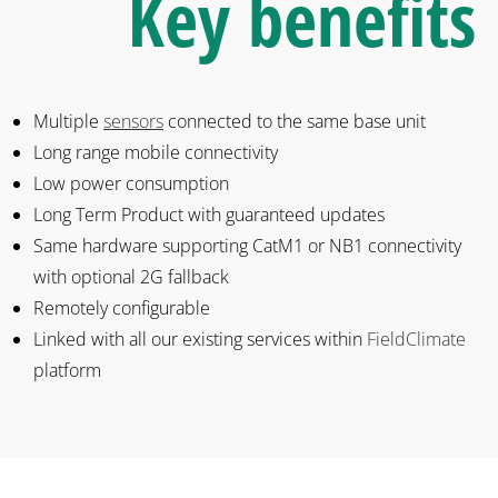
Key benefits
Multiple
sensors
connected to the same base unit
Long range mobile connectivity
Low power consumption
Long Term Product with guaranteed updates
Same hardware supporting CatM1 or NB1 connectivity
with optional 2G fallback
Remotely configurable
Linked with all our existing services within
FieldClimate
platform