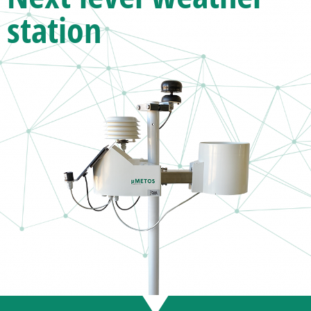
station