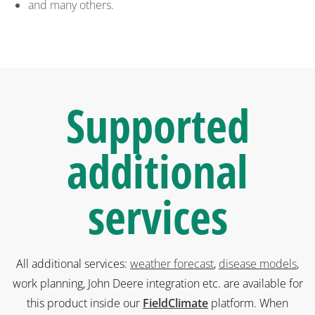
and many others.
Supported
additional
services
All additional services:
weather forecast
,
disease models
,
work planning, John Deere integration etc. are available for
this product inside our
FieldClimate
platform. When