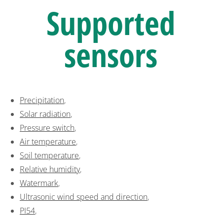
Supported
sensors
Precipitation
,
Solar radiation
,
Pressure switch
,
Air temperature
,
Soil temperature
,
Relative humidity
,
Watermark
,
Ultrasonic wind speed and direction
,
PI54
,