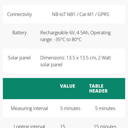
Connectivity
NB-IoT NB1 / Cat-M1 / GPRS
Battery
Rechargeable 6V, 4.5Ah, Operating
range: -35°C to 80°C
Solar panel
Dimensions: 13.5 x 13.5 cm, 2 Watt
solar panel
VALUE
TABLE
HEADER
Measuring interval
5 minutes
5 minutes
Logging interval
15
15 minutes