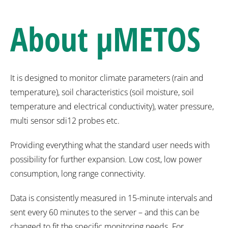
About
µMETOS
It is designed to monitor climate parameters (rain and
temperature), soil characteristics (soil moisture, soil
temperature and electrical conductivity), water pressure,
multi sensor sdi12 probes etc.
Providing everything what the standard user needs with
possibility for further expansion. Low cost, low power
consumption, long range connectivity.
Data is consistently measured in 15-minute intervals and
sent every 60 minutes to the server – and this can be
changed to fit the specific monitoring needs. For