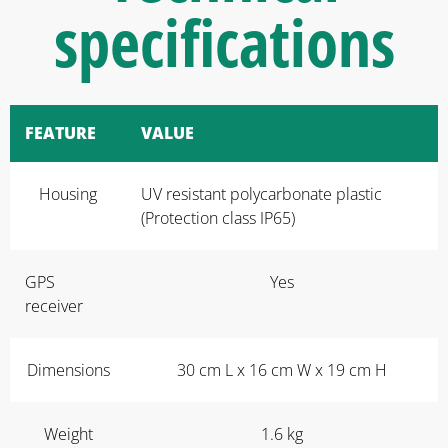
specifications
FEATURE
VALUE
Housing
UV resistant polycarbonate plastic
(Protection class IP65)
GPS
Yes
receiver
Dimensions
30 cm L x 16 cm W x 19 cm H
Weight
1.6 kg