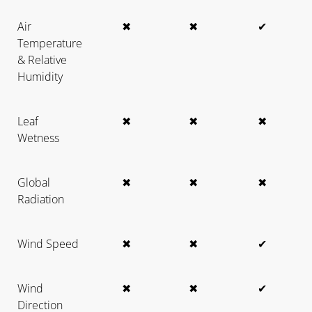
Air
✖
✖
✔
Temperature
& Relative
Humidity
Leaf
✖
✖
✖
Wetness
Global
✖
✖
✖
Radiation
Wind Speed
✖
✖
✔
Wind
✖
✖
✔
Direction