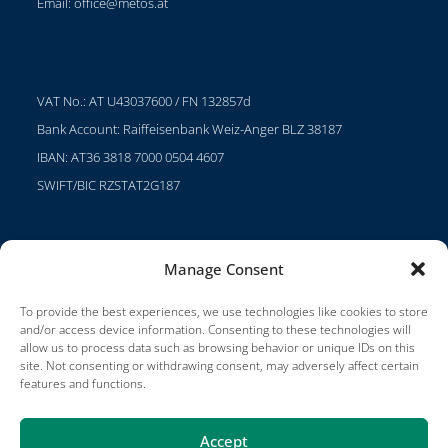
Email:
office@metos.at
VAT No.: AT U43037600 / FN 132857d
Bank Account: Raiffeisenbank Weiz-Anger BLZ 38187
IBAN: AT36 3818 7000 0504 4607
SWIFT/BIC RZSTAT2G187
Manage Consent
Projects
Careers
To provide the best experiences, we use technologies like cookies to store
and/or access device information. Consenting to these technologies will
Terms of Use
allow us to process data such as browsing behavior or unique IDs on this
site. Not consenting or withdrawing consent, may adversely affect certain
Impressum
features and functions.
Accept