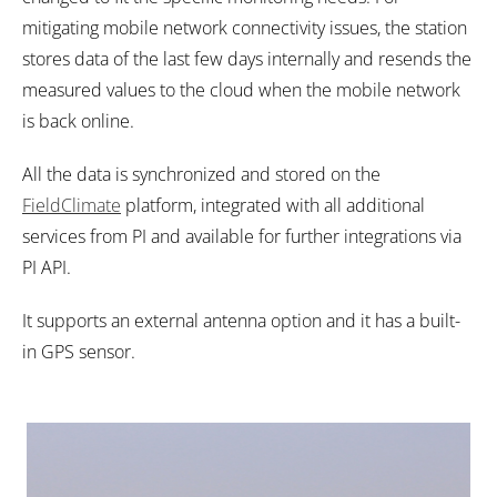
mitigating mobile network connectivity issues, the station
stores data of the last few days internally and resends the
measured values to the cloud when the mobile network
is back online.
All the data is synchronized and stored on the
FieldClimate
platform, integrated with all additional
services from PI and available for further integrations via
PI API.
It supports an external antenna option and it has a built-
in GPS sensor.