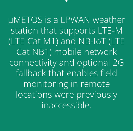
μMETOS is a LPWAN weather
station that supports LTE-M
(LTE Cat M1) and NB-IoT (LTE
Cat NB1) mobile network
connectivity and optional 2G
fallback that enables field
monitoring in remote
locations were previously
inaccessible.