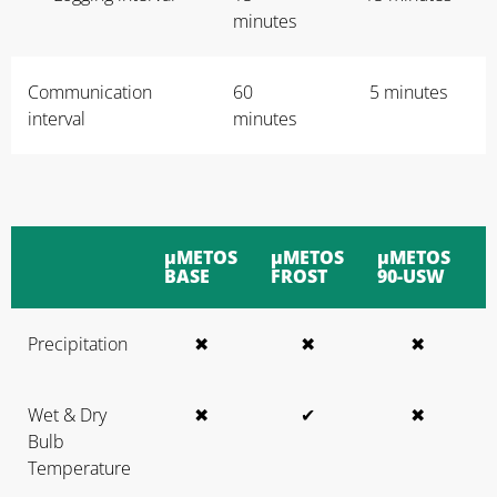
minutes
Communication
60
5 minutes
interval
minutes
μMETOS
μMETOS
μMETOS
BASE
FROST
90-USW
Precipitation
✖
✖
✖
Wet & Dry
✖
✔
✖
Bulb
Temperature