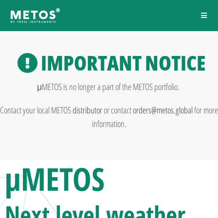
IMPORTANT NOTICE
μMETOS is no longer a part of the METOS portfolio.
Contact your local METOS
distributor
or contact
orders@metos.global
for more
information.
μMETOS
Next level
weather