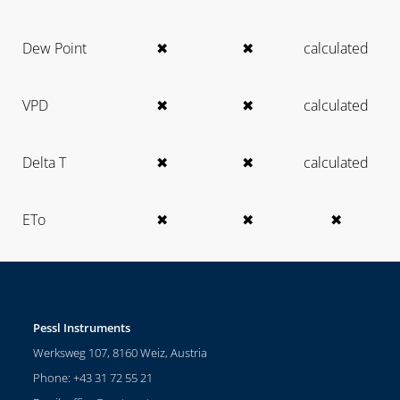
Dew Point
✖
✖
calculated
VPD
✖
✖
calculated
Delta T
✖
✖
calculated
ETo
✖
✖
✖
Pessl Instruments
Werksweg 107, 8160 Weiz, Austria
Phone: +43 31 72 55 21