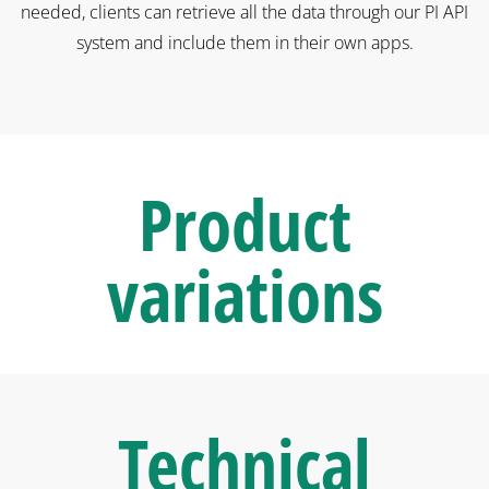
needed, clients can retrieve all the data through our PI API
system and include them in their own apps.
Product
variations
Technical