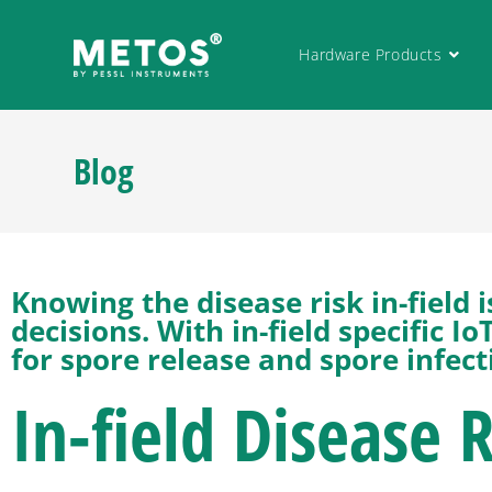
Hardware Products
Blog
Knowing the disease risk in-field
decisions. With in-field specific 
for spore release and spore infect
In-field Disease 