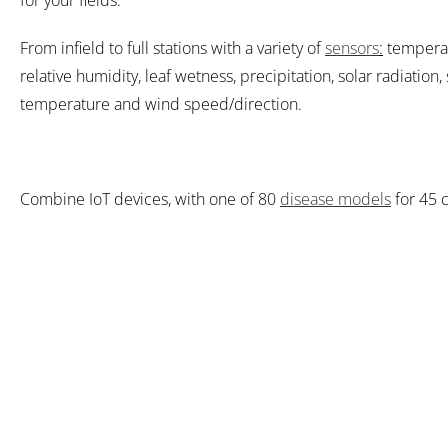
for your fields.
From infield to full stations with a variety of
sensors
:
temperat
relative humidity, leaf wetness, precipitation, solar radiation, 
temperature and wind speed/direction.
Combine IoT devices, with one of 80
disease models
for 45 