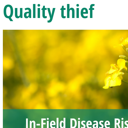
Quality thief