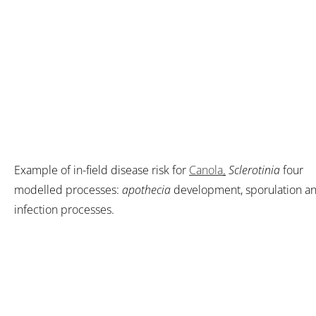
Example of in-field disease risk for
Canola
.
Sclerotinia
four
modelled processes:
apothecia
development, sporulation a
infection processes.