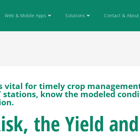
Web & Mobile Apps
Solutions
Contact & About
 is vital for timely crop managemen
IoT stations, know the modeled condi
ion.
Risk, the Yield and