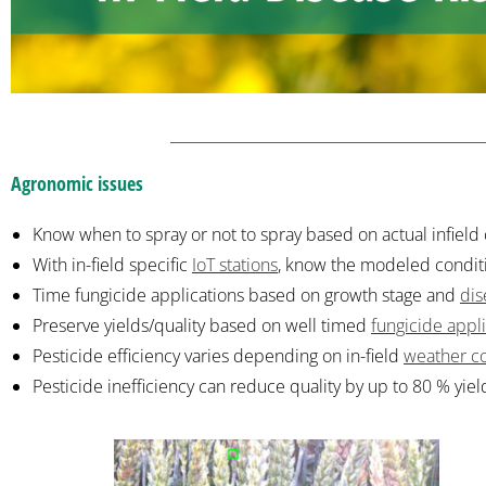
Agronomic issues
Know when to spray or not to spray based on actual infield 
With in-field specific
IoT stations
,
know the modeled conditio
Time fungicide applications based on growth stage and
dis
Preserve yields/quality based on well timed
fungicide appl
Pesticide efficiency varies depending on in-field
weather co
Pesticide inefficiency can reduce quality by up to 80 % yiel