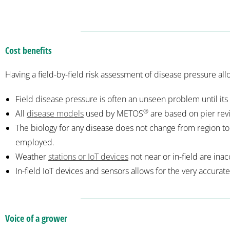
Cost benefits
Having a field-by-field risk assessment of disease pressure a
Field disease pressure is often an unseen problem until its 
®
All
disease models
used by METOS
are based on pier rev
The biology for any disease does not change from region to 
employed.
Weather
stations or IoT devices
not near or in-field are ina
In-field IoT devices and sensors allows for the very accurate
Voice of a grower