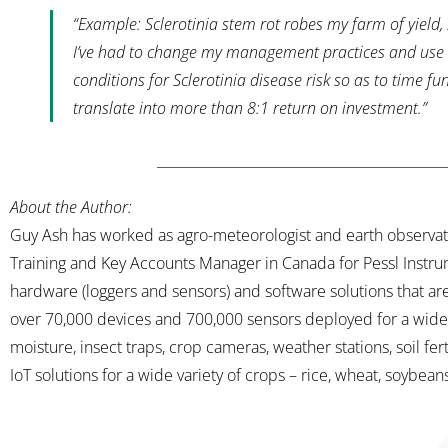
“Example:
Sclerotinia stem rot robes my farm of yield,
I’ve had to change my management practices and use I
conditions for Sclerotinia disease risk so as to time f
translate into more than 8:1 return on investment.
”
About the Author:
Guy Ash has worked as agro-meteorologist and earth observation
Training and Key Accounts Manager in Canada for Pessl Instru
hardware (loggers and sensors) and software solutions that ar
over 70,000 devices and 700,000 sensors deployed for a wide r
moisture, insect traps, crop cameras, weather stations, soil fertil
IoT solutions for a wide variety of crops – rice, wheat, soybeans