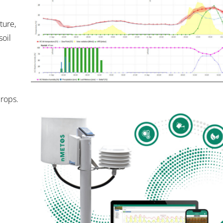
ure,
soil
crops.