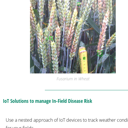
Fusarium in Wheat
IoT Solutions to manage In-Field Disease Risk
Use a nested approach of IoT devices to track weather condi