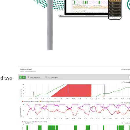
nd two