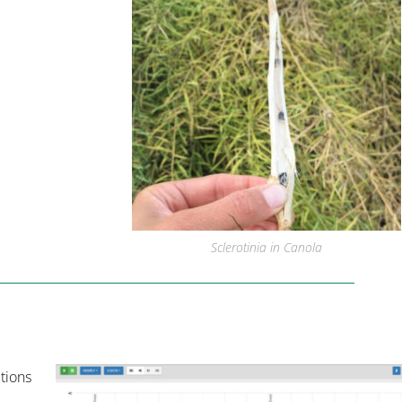
Sclerotinia in Canola
tions