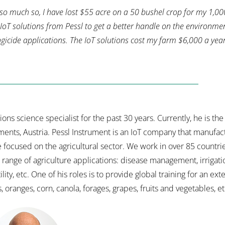
 so much so, I have lost $55 acre on a 50 bushel crop for my 1,00
oT solutions from Pessl to get a better handle on the environme
ungicide applications. The IoT solutions cost my farm $6,000 a yea
s science specialist for the past 30 years. Currently, he is the
ments, Austria. Pessl Instrument is an IoT company that manufac
e focused on the agricultural sector. We work in over 85 countr
ange of agriculture applications: disease management, irrigatio
ity, etc. One of his roles is to provide global training for an exte
, oranges, corn, canola, forages, grapes, fruits and vegetables, et