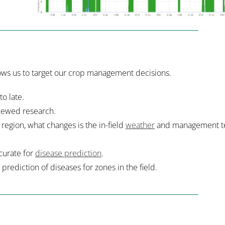
llows us to target our crop management decisions.
to late.
iewed research.
region, what changes is the in-field
weather
and management t
ccurate for
disease prediction
.
 prediction of diseases for zones in the field.