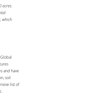
0 acres.
ntal
r, which
 Global
tures
ies and have
n, soil
nsive list of
c.