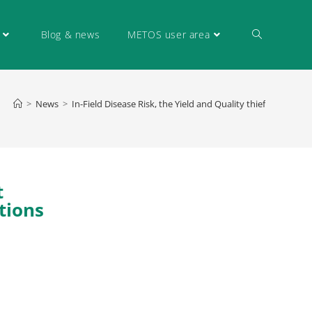
Blog & news
METOS user area
>
News
>
In-Field Disease Risk, the Yield and Quality thief
t
tions