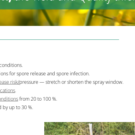
conditions.
ns for spore release and spore infection.
ease risk
/
pressure — stretch or shorten the spray window.
ications
.
nditions
from 20 to 100 %.
d by up to 30 %.