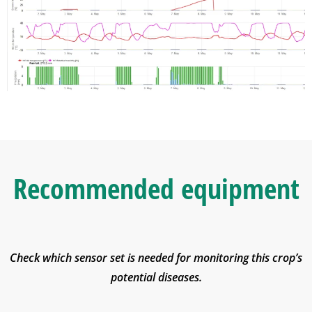
Recommended equipment
Check which sensor set is needed for monitoring this crop’s
potential diseases.