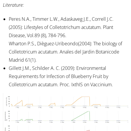
Literature:
Peres N.A., Timmer L.W., Adaskaveg J.E., Correll J.C.
(2005): Lifestyles of Colletotrichum acutatum. Plant
Disease, Vol.89 (8), 784-796.
Wharton P.S., Dièguez-Uribeondo(2004): The biology of
Colletotricum acutatum. Anales del Jardin Botanicode
Madrid 61(1).
Gillett J.M., Schilder A. C. (2009): Environmental
Requirements for Infection of Blueberry Fruit by
Colletotricum acutatum. Proc. IxthIS on Vaccinium.