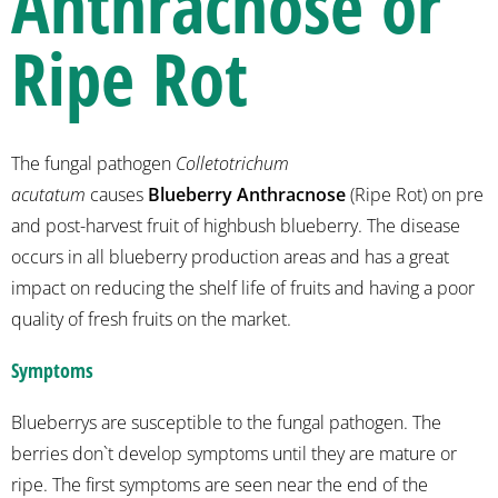
Anthracnose or
Ripe Rot
The fungal pathogen
Colletotrichum
acutatum
causes
Blueberry Anthracnose
(Ripe Rot) on pre
and post-harvest fruit of highbush blueberry. The disease
occurs in all blueberry production areas and has a great
impact on reducing the shelf life of fruits and having a poor
quality of fresh fruits on the market.
Symptoms
Blueberrys are susceptible to the fungal pathogen. The
berries don`t develop symptoms until they are mature or
ripe. The first symptoms are seen near the end of the