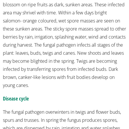
blossom on ripe fruits as dark, sunken areas. These infected
area may shrivel with time. Within a few days bright
salomon- orange coloured, wet spore masses are seen on
these sunken areas. The sticky spore masses spread to other
berries by rain, irrigation, splashing water, wind and contacts
during harvest. The fungal pathogen infects all stages of the
plant: leaves, buds, twigs and canes. New shoots and leaves
may become blighted in the spring. Twigs are becoming
infected by transferring spores from infected buds. Dark
brown, canker-like lesions with fruit bodies develop on
young canes.
Disease cycle
The fungal pathogen overwinters in twigs and flower buds,
spurs and trusses. In spring the fungus produces spores,
which are dispersed by rain, irrigation and water splashes.