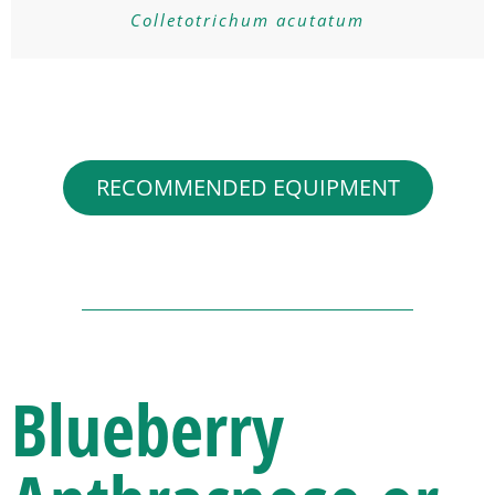
Colletotrichum acutatum
RECOMMENDED EQUIPMENT
Blueberry