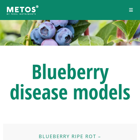
Blueberry
disease models
BLUEBERRY RIPE ROT –