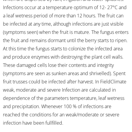
Infections occur at a temperature optimum of 12- 27°C and
a leaf wetness period of more than 12 hours. The fruit can
be infected at any time, although infections are just visible
(symptoms seen) when the fruit is mature. The fungus enters
the fruit and remains dormant until the berry starts to ripen.
At this time the fungus starts to colonize the infected area
and produce enzymes with destroying the plant cell walls.
These damaged cells lose their contents and integrity
(symptoms are seen as sunken areas and shrivelled). Spent
fruit trusses could be infected after harvest. In FieldClimate
weak, moderate and severe Infection are calculated in
dependence of the parameters temperature, leaf wetness
and precipitation. Whenever 100 % of infections are
reached the conditions for an weak/moderate or severe
infection have been fullfilled.