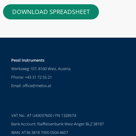
DOWNLOAD SPREADSHEET
Pessl Instruments
Werksweg 107, 8160 Weiz, Austria
Phone: +43 31 72 55 21
Email:
office@metos.at
VAT No.: AT U43037600 / FN 132857d
Bank Account: Raiffeisenbank Weiz-Anger BLZ 38187
IBAN: AT36 3818 7000 0504 4607