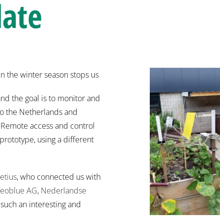
date
en the winter season stops us
nd the goal is to monitor and
to the Netherlands and
y. Remote access and control
 prototype, using a different
etius
, who connected us with
eoblue AG
,
Nederlandse
such an interesting and