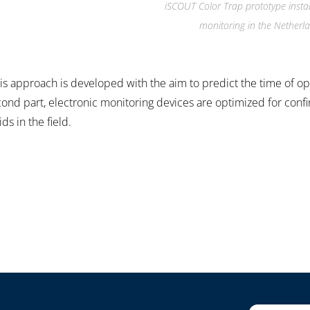
iSCOUT Color Trap prototype instal
monitoring in the Netherl
ysis approach is developed with the aim to predict the time of o
econd part, electronic monitoring devices are optimized for conf
s in the field.