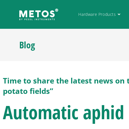
Hardware Products
Blog
Time to share the latest news on 
potato fields”
Automatic aphid 