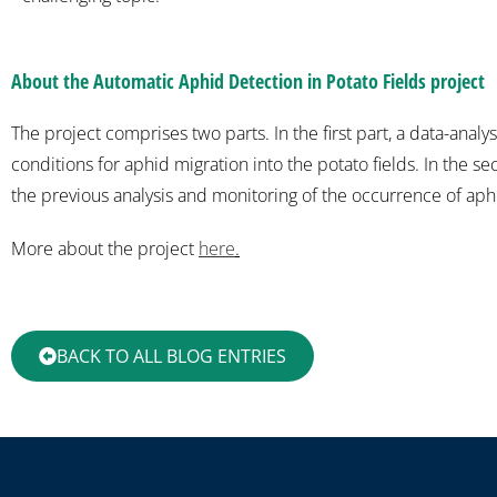
About the Automatic Aphid Detection in Potato Fields project
The project comprises two parts. In the first part, a data-anal
conditions for aphid migration into the potato fields. In the s
the previous analysis and monitoring of the occurrence of aphid
More about the project
here
.
BACK TO ALL BLOG ENTRIES