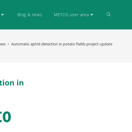
Blog & news
METOS user area
ews
>
Automatic aphid detection in potato fields project update
tion in
to