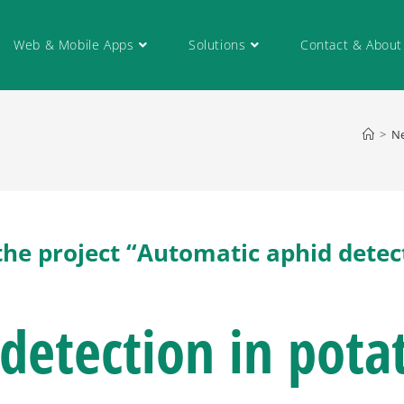
Web & Mobile Apps
Solutions
Contact & About
>
N
the project “Automatic aphid detec
detection in pota