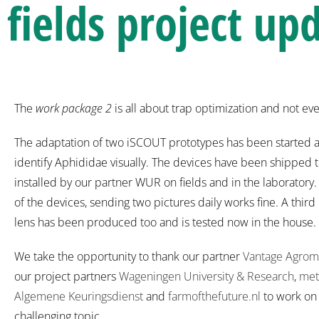
fields project up
The
work package 2
is all about trap optimization and not ev
The adaptation of two iSCOUT prototypes has been started a
identify Aphididae visually. The devices have been shipped 
installed by our partner WUR on fields and in the laborator
of the devices, sending two pictures daily works fine. A third
lens has been produced too and is tested now in the house.
We take the opportunity to thank our partner
Vantage Agrom
our project partners
Wageningen University & Research
,
met
Algemene Keuringsdienst
and
farmofthefuture.nl
to work on 
challenging topic.