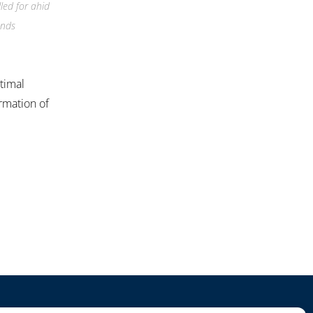
led for ahid
ands
ptimal
irmation of